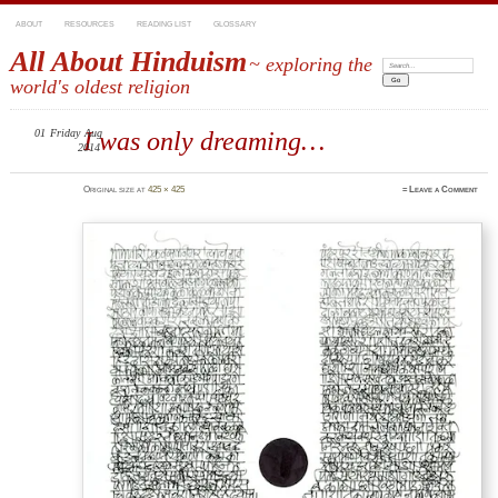
ABOUT
RESOURCES
READING LIST
GLOSSARY
All About Hinduism
~ exploring the
Search:
world's oldest religion
01
Friday
I was only dreaming…
Aug
2014
Original size at
425 × 425
≈
Leave a Comment