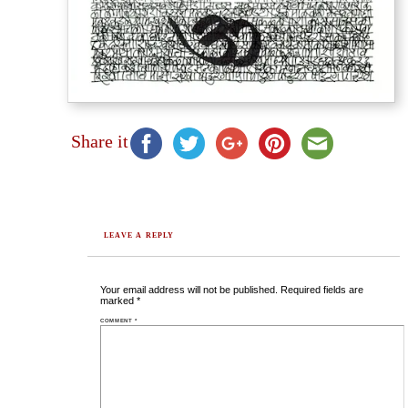
Share it
LEAVE A REPLY
Your email address will not be published.
Required fields are
marked
*
COMMENT
*