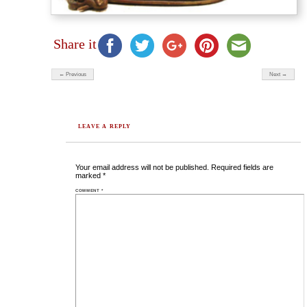
Share it
← Previous
Next →
LEAVE A REPLY
Your email address will not be published.
Required fields are
marked
*
COMMENT
*