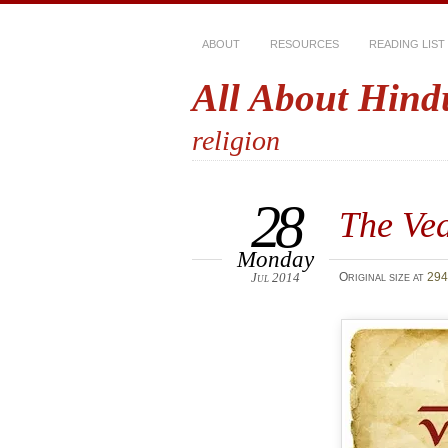
ABOUT
RESOURCES
READING LIST
All About Hind
religion
28
The Ve
Monday
Jul 2014
Original size at
294