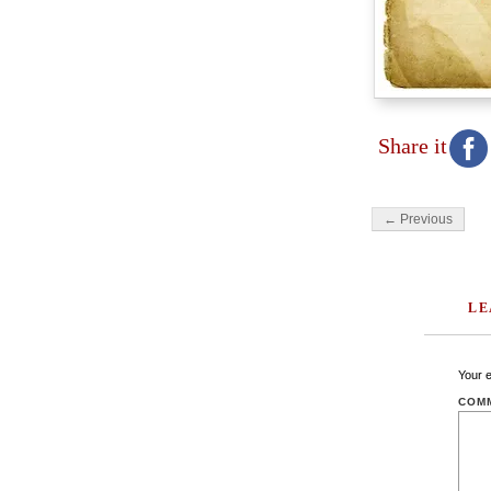
Share it
← Previous
LE
Your e
COM