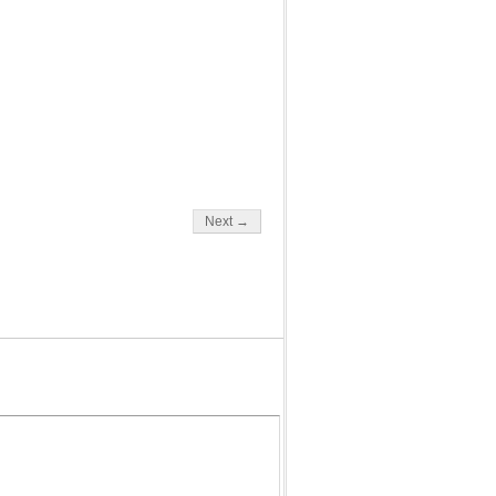
Next →