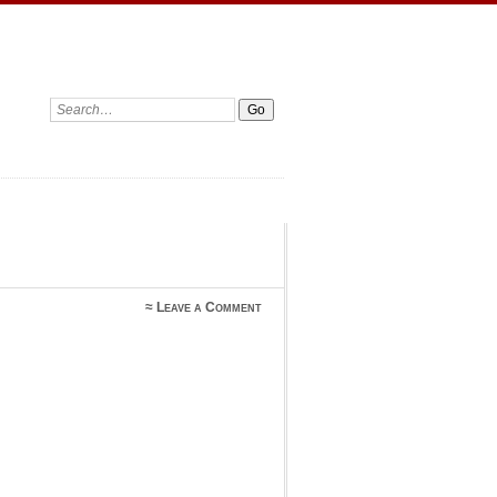
Search:
≈
Leave a Comment