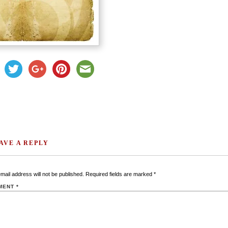
AVE A REPLY
mail address will not be published.
Required fields are marked
*
MENT
*