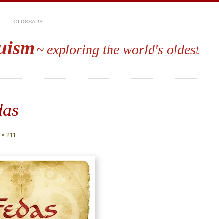
GLOSSARY
uism
~ exploring the world's oldest
das
 × 211