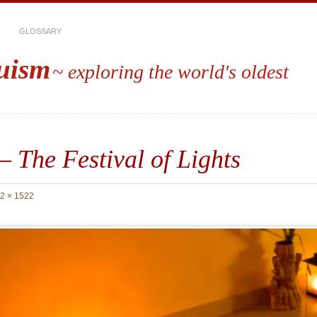
GLOSSARY
uism
~ exploring the world's oldest
– The Festival of Lights
2 × 1522