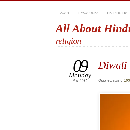
ABOUT
RESOURCES
READING LIST
All About Hind
religion
09
Diwali 
Monday
Nov 2015
Original size at
193