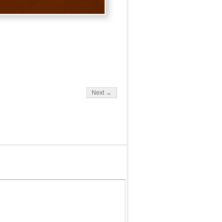
Next →