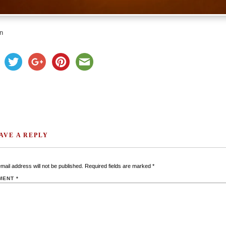
n
AVE A REPLY
mail address will not be published.
Required fields are marked
*
MENT
*