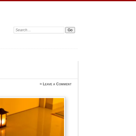
Search:
≈
Leave a Comment