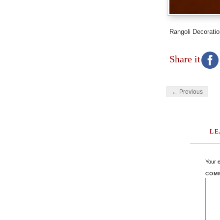
Rangoli Decoratio
Share it
← Previous
LE
Your e
COM