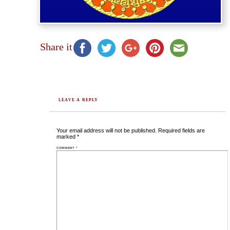
Share it
LEAVE A REPLY
Your email address will not be published.
Required fields are
marked
*
COMMENT
*