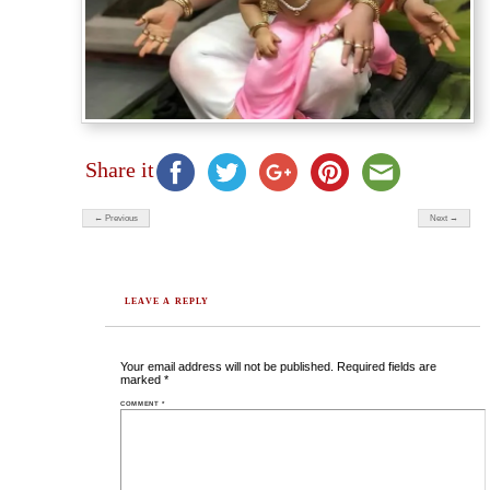
Share it
← Previous
Next →
LEAVE A REPLY
Your email address will not be published.
Required fields are
marked
*
COMMENT
*