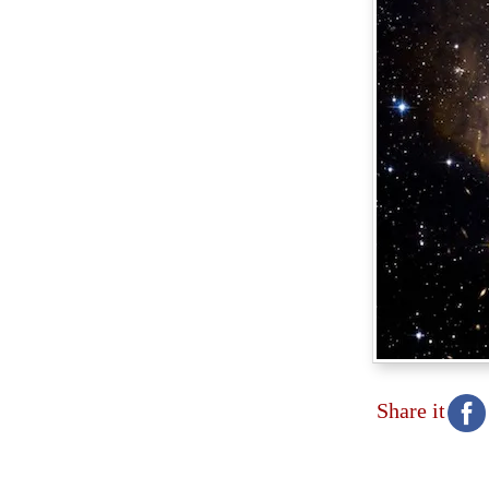
Share it