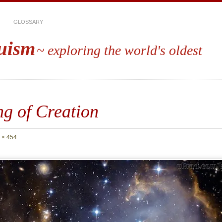
GLOSSARY
uism
~ exploring the world's oldest
g of Creation
 × 454