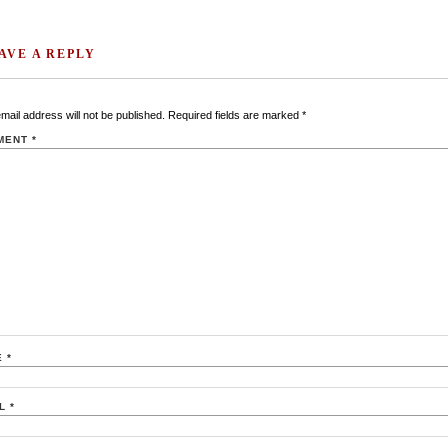
AVE A REPLY
mail address will not be published.
Required fields are marked
*
MENT
*
E
*
IL
*