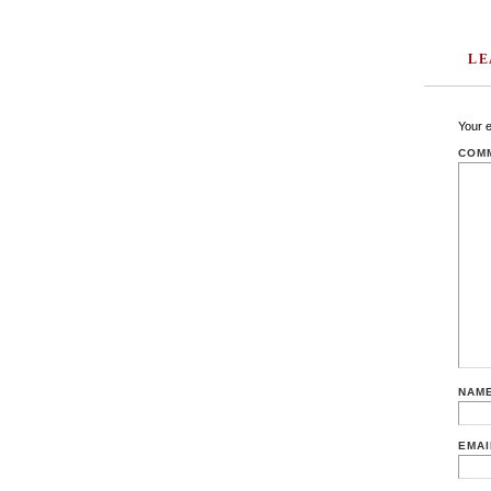
LE
Your e
COM
NAM
EMA