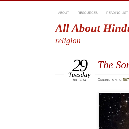
ABOUT
RESOURCES
READING LIST
All About Hind
religion
29
The Son
Tuesday
Jul 2014
Original size at
567