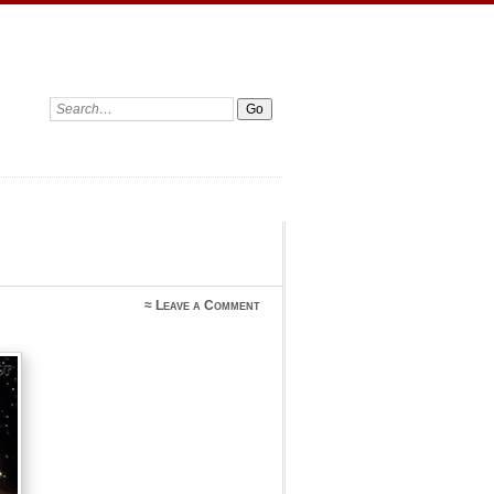
Search:
≈
Leave a Comment