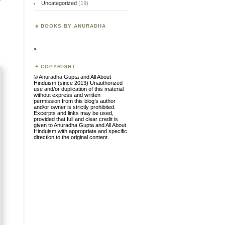
Uncategorized
(19)
BOOKS BY ANURADHA
<
COPYRIGHT
© Anuradha Gupta and All About
Hinduism (since 2013) Unauthorized
use and/or duplication of this material
without express and written
permission from this blog’s author
and/or owner is strictly prohibited.
Excerpts and links may be used,
provided that full and clear credit is
given to Anuradha Gupta and All About
Hinduism with appropriate and specific
direction to the original content.