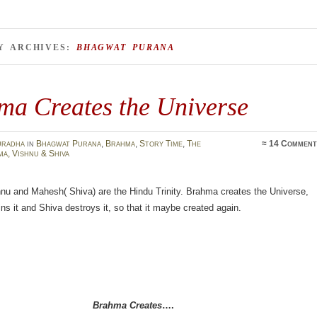
Y ARCHIVES:
BHAGWAT PURANA
ma Creates the Universe
uradha
in
Bhagwat Purana
,
Brahma
,
Story Time
,
The
≈
14 Comment
ma, Vishnu & Shiva
nu and Mahesh( Shiva) are the Hindu Trinity. Brahma creates the Universe,
ns it and Shiva destroys it, so that it maybe created again.
Brahma Creates
….