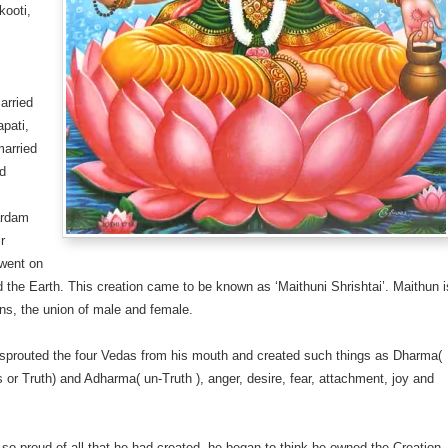
kooti,
arried
apati,
married
d
s
ardam
ir
 went on
 the Earth. This creation came to be known as ‘Maithuni Shrishtai’. Maithun i
ns, the union of male and female.
sprouted the four Vedas from his mouth and created such things as Dharma(
 or Truth) and Adharma( un-Truth ), anger, desire, fear, attachment, joy and
so proud of all that he had created, he began to think he owned the Creation