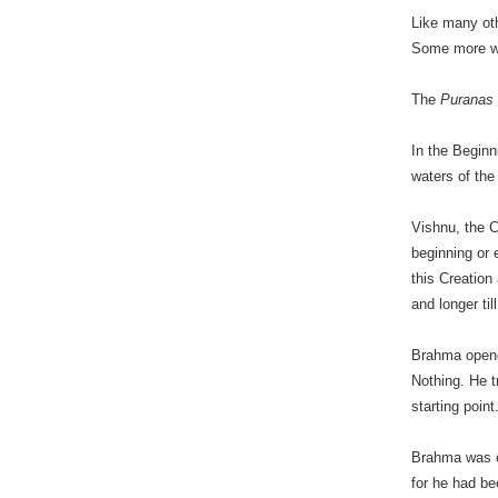
Like many oth
Some more we
The
Puranas
In the Beginn
waters of the
Vishnu, the 
beginning or 
this Creation
and longer ti
Brahma opene
Nothing. He t
starting poin
Brahma was c
for he had be