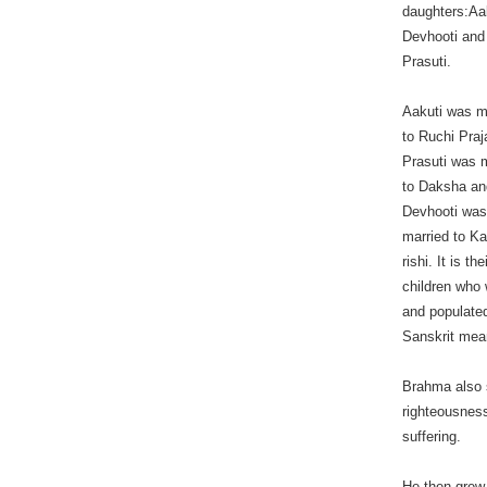
daughters:Aa
Devhooti and
Prasuti.
Aakuti was m
to Ruchi Praj
Prasuti was 
to Daksha an
Devhooti wa
married to K
rishi. It is the
children who
and populated
Sanskrit mea
Brahma also 
righteousness
suffering.
He then grew 