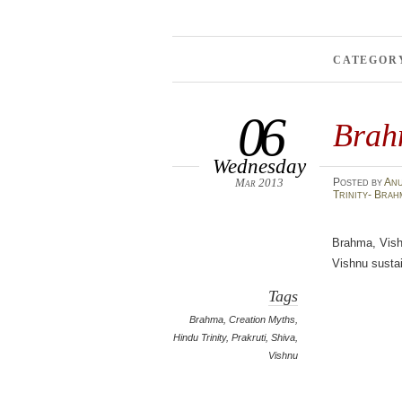
CATEGOR
06
Brah
Wednesday
Mar 2013
Posted
by
An
Trinity- Brah
Brahma, Vish
Vishnu sustai
Tags
Brahma
,
Creation Myths
,
Hindu Trinity
,
Prakruti
,
Shiva
,
Vishnu