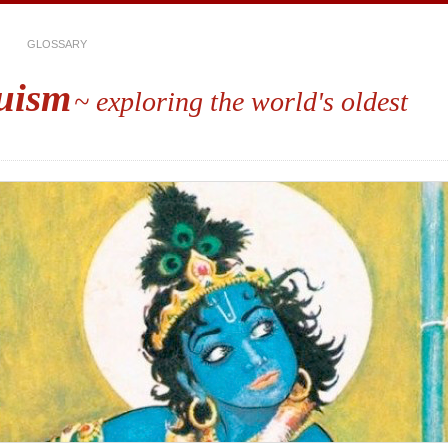
GLOSSARY
uism
~ exploring the world's oldest