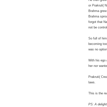
or
Prakruti
( N
Brahma grew a
Brahma sprout
forgot that N
not be contro
So full of hi
becoming too 
was no option
With his ego 
her nor wante
Prakruti( Cre
laws.
This is the 
PS: A delight