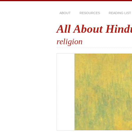
ABOUT
RESOURCES
READING LIST
All About Hind
religion