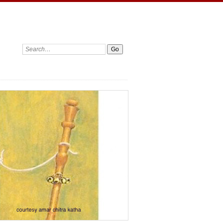
Search: