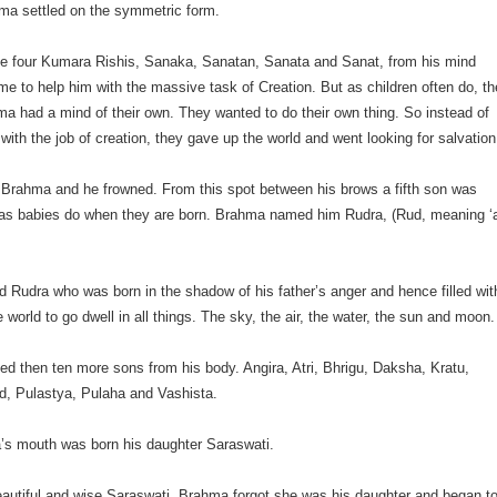
hma settled on the symmetric form.
he four Kumara Rishis, Sanaka, Sanatan, Sanata and Sanat, from his mind
e to help him with the massive task of Creation. But as children often do, th
a had a mind of their own. They wanted to do their own thing. So instead of
 with the job of creation, they gave up the world and went looking for salvation
 Brahma and he frowned. From this spot between his brows a fifth son was
g as babies do when they are born. Brahma named him Rudra, (Rud, meaning ‘
Rudra who was born in the shadow of his father’s anger and hence filled wit
e world to go dwell in all things. The sky, the air, the water, the sun and moon.
d then ten more sons from his body. Angira, Atri, Bhrigu, Daksha, Kratu,
d, Pulastya, Pulaha and Vashista.
s mouth was born his daughter Saraswati.
eautiful and wise Saraswati, Brahma forgot she was his daughter and began t