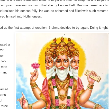
This upset Saraswati so much that she got up and left. Brahma came back to
d realised his serious folly. He was so ashamed and filled with such remorse
lved himself into Nothingness.
 up the first attempt at creation, Brahma decided to try again. Doing it right
reated a
for
then
o two,
l man,
man,
arried
sons
nd
 three