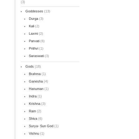
(3)
Goddesses
(13)
Durga
(3)
Kali
(2)
Laxmi
(2)
Parvati
(6)
Prithvi
(1)
Saraswati
(3)
Gods
(18)
Brahma
(1)
Ganesha
(4)
Hanuman
(1)
Indra
(1)
Krishna
(3)
Ram
(2)
Shiva
(6)
Surya- Sun God
(1)
Vishnu
(1)