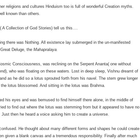
er religions and cultures Hinduism too is full of wonderful Creation myths.
ll known than others.
( A Collection of God Stories) tell us this….
ing there was Nothing. All existence lay submerged in the un-manifested
 Great Deluge, the
Mahapralaya.
Cosmic Consciousness, was reclining on the Serpent Ananta( one without
end), who was floating on these waters. Lost in deep sleep, Vishnu dreamt of
 and as he did so a lotus sprouted forth from his navel. The stem grew longer
ll the lotus blossomed. And sitting in the lotus was Brahma.
d his eyes and was bemused to find himself there alone, in the middle of
ried to find out where the lotus was stemming from but it appeared to have no
t. Just then he heard a voice asking him to create a universe.
onfused. He thought about many different forms and shapes he could create
en given a blank canvas and a tremendous responsibility. Finally after much