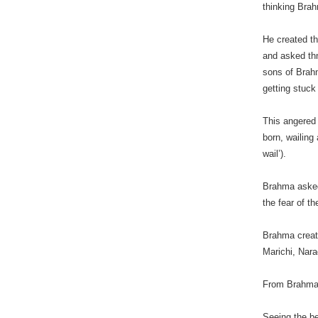
thinking Bra
He created t
and asked thm
sons of Brahm
getting stuck
This angered
born, wailin
wail’).
Brahma asked 
the fear of th
Brahma create
Marichi, Nara
From Brahma’
Seeing the b