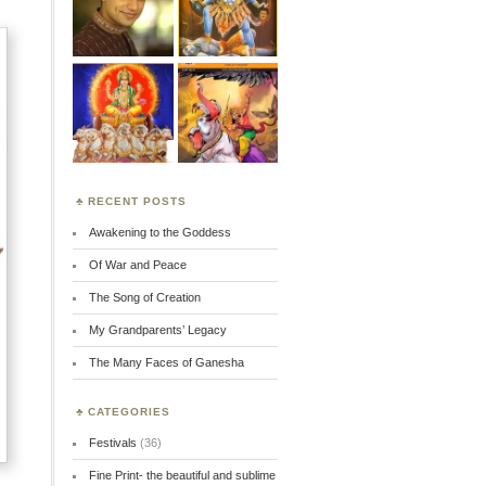
RECENT POSTS
Awakening to the Goddess
Of War and Peace
The Song of Creation
My Grandparents’ Legacy
The Many Faces of Ganesha
CATEGORIES
Festivals
(36)
Fine Print- the beautiful and sublime