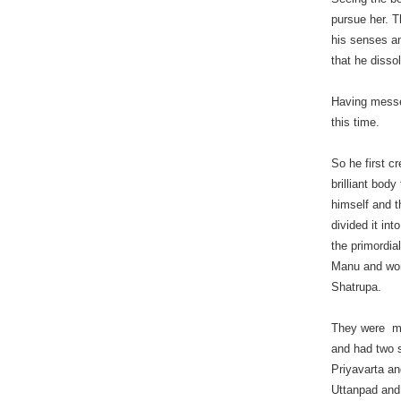
pursue her. 
his senses an
that he disso
Having messed
this time.
So he first c
brilliant body 
himself and 
divided it int
the primordia
Manu and wo
Shatrupa.
They were m
and had two 
Priyavarta a
Uttanpad and