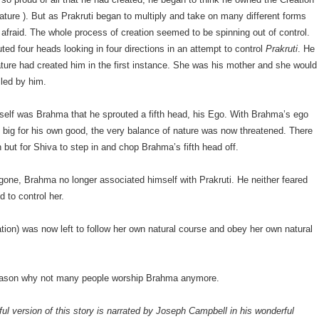
ature ). But as Prakruti began to multiply and take on many different forms
fraid. The whole process of creation seemed to be spinning out of control.
ed four heads looking in four directions in an attempt to control
Prakruti
. He
ature had created him in the first instance. She was his mother and she would
lled by him.
mself was Brahma that he sprouted a fifth head, his Ego. With Brahma’s ego
big for his own good, the very balance of nature was now threatened. There
 but for Shiva to step in and chop Brahma’s fifth head off.
gone, Brahma no longer associated himself with Prakruti. He neither feared
d to control her.
ation) was now left to follow her own natural course and obey her own natural
reason why not many people worship Brahma anymore.
ful version of this story is narrated by Joseph Campbell in his wonderful