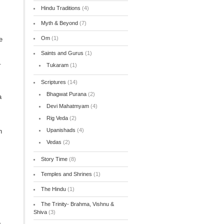
Hindu Traditions
(4)
Myth & Beyond
(7)
Om
(1)
e
Saints and Gurus
(1)
.
Tukaram
(1)
Scriptures
(14)
Bhagwat Purana
(2)
a
Devi Mahatmyam
(4)
Rig Veda
(2)
Upanishads
(4)
h
Vedas
(2)
Story Time
(8)
Temples and Shrines
(1)
The Hindu
(1)
The Trinity- Brahma, Vishnu &
Shiva
(3)
o