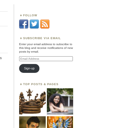
FOLLOW
SUBSCRIBE VIA EMAIL
Enter your email address to subscribe to
this blog and receive notifications of new
posts by email.
s
Email
Address
Sign-up
TOP POSTS & PAGES