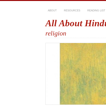
ABOUT
RESOURCES
READING LIST
All About Hind
religion