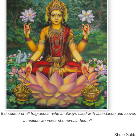
the source of all fragrances, who is always filled with abundance and leaves
a residue wherever she reveals herself.
Shree Sukta