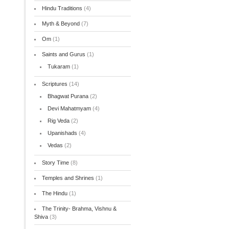
Hindu Traditions
(4)
Myth & Beyond
(7)
Om
(1)
Saints and Gurus
(1)
Tukaram
(1)
Scriptures
(14)
Bhagwat Purana
(2)
Devi Mahatmyam
(4)
Rig Veda
(2)
Upanishads
(4)
Vedas
(2)
Story Time
(8)
Temples and Shrines
(1)
The Hindu
(1)
The Trinity- Brahma, Vishnu &
Shiva
(3)