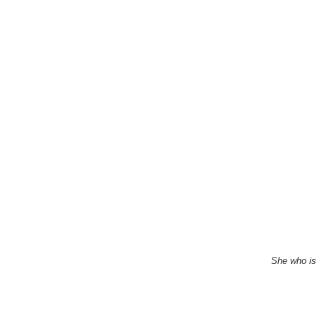
She who is 