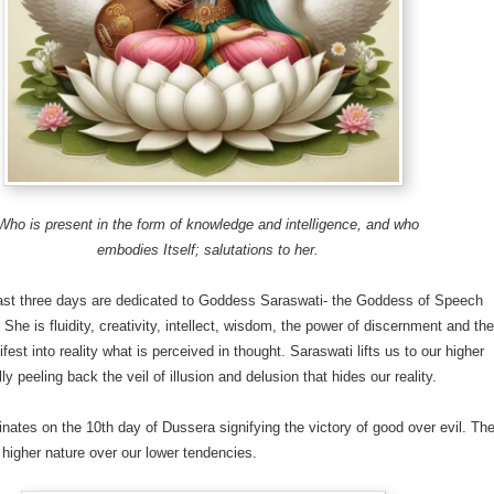
Who is present in the form of knowledge and intelligence, and who
embodies Itself; salutations to her.
last three days are dedicated to Goddess Saraswati- the Goddess of Speech
 She is fluidity, creativity, intellect, wisdom, the power of discernment and th
fest into reality what is perceived in thought. Saraswati lifts us to our higher
ly peeling back the veil of illusion and delusion that hides our reality.
inates on the 10th day of Dussera signifying the victory of good over evil. Th
r higher nature over our lower tendencies.