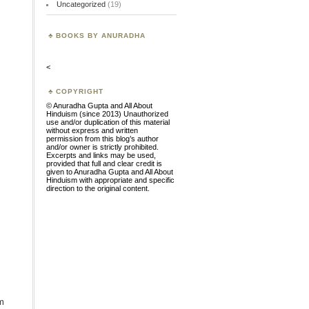
Uncategorized
(19)
BOOKS BY ANURADHA
<
COPYRIGHT
© Anuradha Gupta and All About
Hinduism (since 2013) Unauthorized
use and/or duplication of this material
without express and written
permission from this blog’s author
and/or owner is strictly prohibited.
Excerpts and links may be used,
provided that full and clear credit is
given to Anuradha Gupta and All About
Hinduism with appropriate and specific
direction to the original content.
m