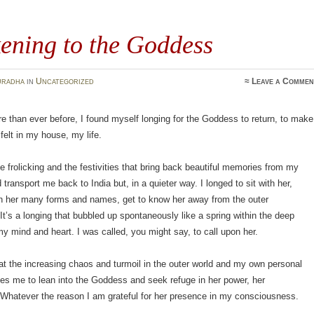
ening to the Goddess
uradha
in
Uncategorized
≈
Leave a Commen
e than ever before, I found myself longing for the Goddess to return, to make
felt in my house, my life.
he frolicking and the festivities that bring back beautiful memories from my
 transport me back to India but, in a quieter way. I longed to sit with her,
n her many forms and names, get to know her away from the outer
 It’s a longing that bubbled up spontaneously like a spring within the deep
y mind and heart. I was called, you might say, to call upon her.
hat the increasing chaos and turmoil in the outer world and my own personal
es me to lean into the Goddess and seek refuge in her power, her
Whatever the reason I am grateful for her presence in my consciousness.