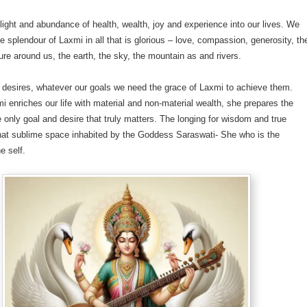
light and abundance of health, wealth, joy and experience into our lives. We
e splendour of Laxmi in all that is glorious – love, compassion, generosity, th
ure around us, the earth, the sky, the mountain as and rivers.
 desires, whatever our goals we need the grace of Laxmi to achieve them.
 enriches our life with material and non-material wealth, she prepares the
e only goal and desire that truly matters. The longing for wisdom and true
hat sublime space inhabited by the Goddess Saraswati- She who is the
e self.