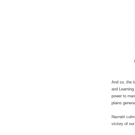
And so, the 
and Learning.
power to mani
plains general
Navratri culm
victory of ou