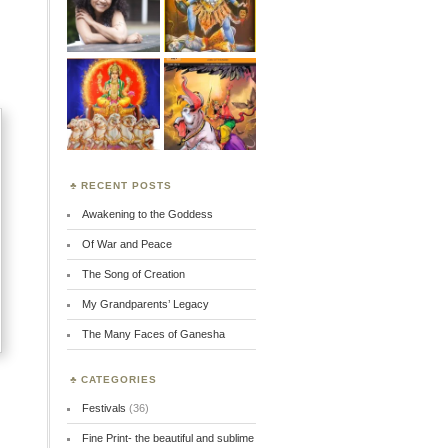
RECENT POSTS
Awakening to the Goddess
Of War and Peace
The Song of Creation
My Grandparents’ Legacy
The Many Faces of Ganesha
CATEGORIES
Festivals
(36)
Fine Print- the beautiful and sublime