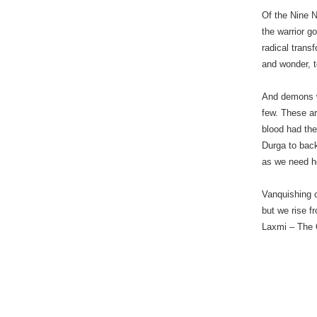
Of the Nine N
the warrior g
radical trans
and wonder, 
And demons w
few. These ar
blood had th
Durga to bac
as we need he
Vanquishing 
but we rise f
Laxmi – The 