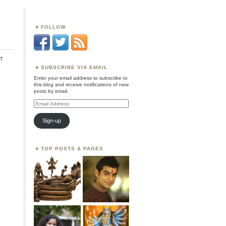
FOLLOW
t
SUBSCRIBE VIA EMAIL
Enter your email address to subscribe to
this blog and receive notifications of new
posts by email.
Email
Address
Sign-up
TOP POSTS & PAGES