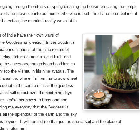
oy going through the rituals of spring cleaning the house, preparing the temple
her divine presence into our home. She who is both the divine force behind all
ll creation, the manifest reality we exist in.
ts of India have their own ways of
the Goddess as creation. In the South it’s
rate installations of the nine realms of
le clay statues of animals and birds and
, the ancestors, the gods and goddesses
ry top the Vishnu in his nine avatars. The
harashtra, where I’m from, is to sow wheat
oconut in the centre of it as the goddess
wheat will sprout over the next nine days
her
shakti
, her power to transform and
nding me everyday that the Goddess
is
s all the splendour of the earth and the sky
ies beyond. It will remind me that just as she is soil and the blade of
she is also me!