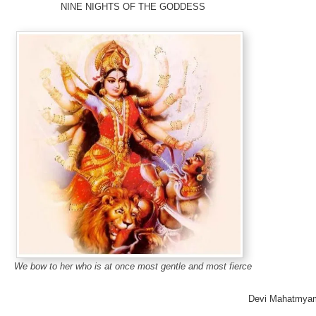
NINE NIGHTS OF THE GODDESS
We bow to her who is at once most gentle and most fierce
Devi Mahatmya