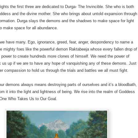
ights the first three are dedicated to Durga- The Invincible. She who is both
oddess and the divine mother. She who brings about untold expansion through
formation. Durga slays the demons and the shadows to make space for light
to make space for all abundance.
e have many. Ego, ignorance, greed, fear, anger, despondency to name a
e mighty foes like the powerful demon Raktabeeja whose every fallen drop of
e power to create hundreds more clones of himself. We need the power of
k us up if we are to have any hope of vanquishing any of these demons. Just
r compassion to hold us through the trials and battles we all must fight.
our demons always means destroying parts of ourselves and it’s a bloodbath,
rom it into the light and lightness of being. We rise into the realm of Goddess
One Who Takes Us to Our Goal.