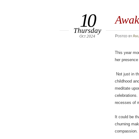
10
Awak
Thursday
Oct 2024
Posted
by
An
This year mor
her presence 
Not just in t
childhood and
meditate upo
celebrations.
recesses of m
It could be t
churning mak
compassion. 