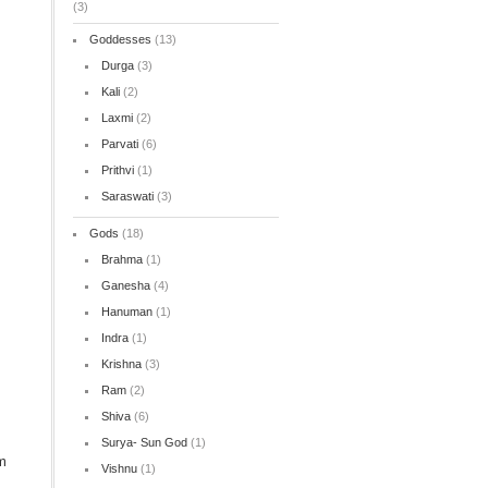
(3)
Goddesses
(13)
Durga
(3)
Kali
(2)
Laxmi
(2)
Parvati
(6)
Prithvi
(1)
Saraswati
(3)
Gods
(18)
Brahma
(1)
Ganesha
(4)
Hanuman
(1)
Indra
(1)
Krishna
(3)
Ram
(2)
Shiva
(6)
Surya- Sun God
(1)
m
Vishnu
(1)