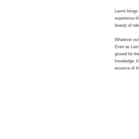
Laxmi brings 
experience th
beauty of nat
Whatever our
Even as Laxmi
ground for th
knowledge; t
essence of th