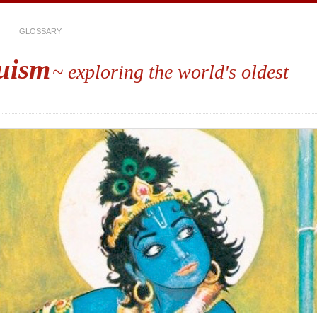
GLOSSARY
uism
~ exploring the world's oldest