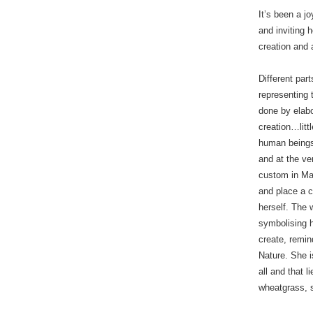
It’s been a j
and inviting 
creation and a
Different par
representing 
done by elabo
creation…litt
human beings
and at the ve
custom in Ma
and place a c
herself. The 
symbolising 
create, remi
Nature. She i
all and that l
wheatgrass, 