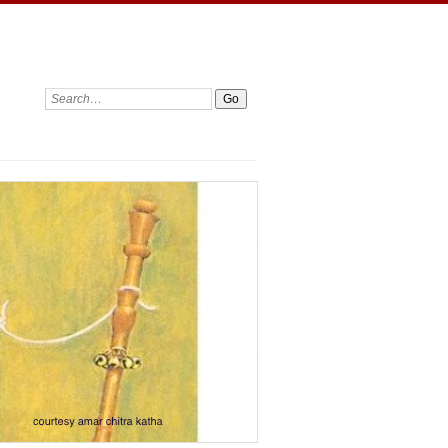
Search: