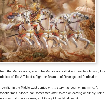
e from the Mahabharata, about the Mahabharata -that epic war fought long, lon
ttlefield of life. A Tale of a Fight for Dharma, of Revenge and Retribution.
ic conflict in the Middle East carries on…a story has been on my mind. A
 for our times. Stories can sometimes offer solace or learning or simply frame
 in a way that makes sense, so I thought I would tell you it.