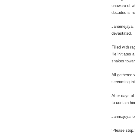
unaware of wh
decades is no
Janamejaya, t
devastated.
Filled with r
He initiates a
snakes toward
All gathered 
screaming int
After days of
to contain hi
Janmajeya lo
‘Please stop,