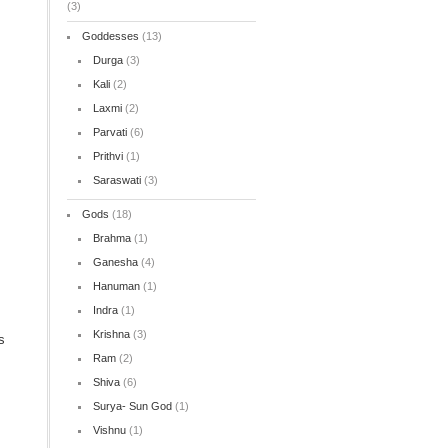
(3)
Goddesses
(13)
Durga
(3)
Kali
(2)
Laxmi
(2)
Parvati
(6)
Prithvi
(1)
Saraswati
(3)
Gods
(18)
Brahma
(1)
Ganesha
(4)
Hanuman
(1)
Indra
(1)
Krishna
(3)
s
Ram
(2)
Shiva
(6)
Surya- Sun God
(1)
Vishnu
(1)