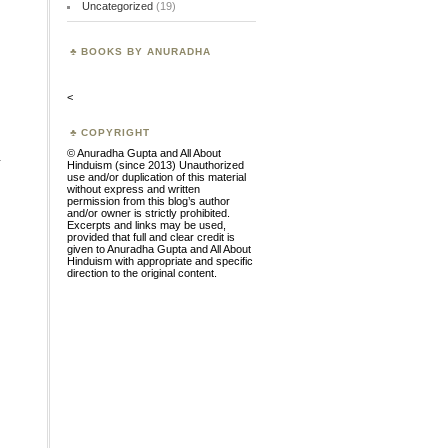
Uncategorized
(19)
BOOKS BY ANURADHA
<
COPYRIGHT
© Anuradha Gupta and All About
.
Hinduism (since 2013) Unauthorized
use and/or duplication of this material
without express and written
permission from this blog’s author
and/or owner is strictly prohibited.
Excerpts and links may be used,
provided that full and clear credit is
given to Anuradha Gupta and All About
Hinduism with appropriate and specific
direction to the original content.