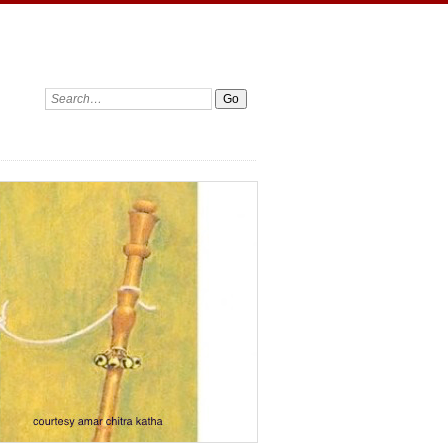
Search: