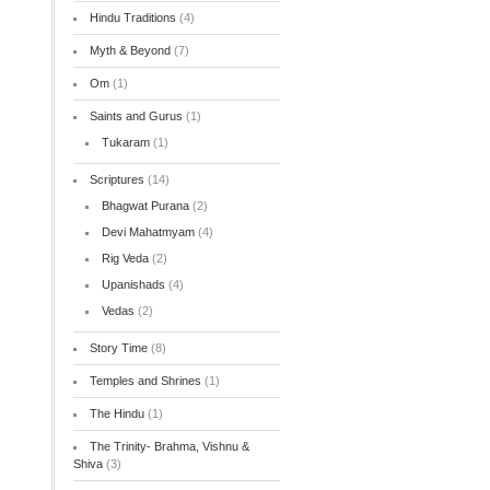
Hindu Traditions
(4)
Myth & Beyond
(7)
Om
(1)
Saints and Gurus
(1)
Tukaram
(1)
Scriptures
(14)
Bhagwat Purana
(2)
Devi Mahatmyam
(4)
Rig Veda
(2)
Upanishads
(4)
Vedas
(2)
Story Time
(8)
Temples and Shrines
(1)
The Hindu
(1)
The Trinity- Brahma, Vishnu &
Shiva
(3)