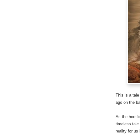
This is a tal
ago on the ba
As the horrif
timeless tale
reality for us