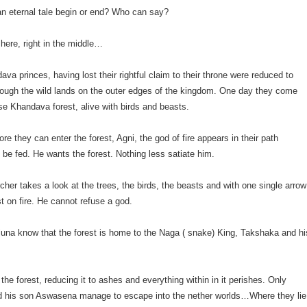
n eternal tale begin or end? Who can say?
 here, right in the middle…
ava princes, having lost their rightful claim to their throne were reduced to
rough the wild lands on the outer edges of the kingdom. One day they come
e Khandava forest, alive with birds and beasts.
re they can enter the forest, Agni, the god of fire appears in their path
be fed. He wants the forest. Nothing less satiate him.
rcher takes a look at the trees, the birds, the beasts and with one single arrow
st on fire. He cannot refuse a god.
rjuna know that the forest is home to the Naga ( snake) King, Takshaka and hi
the forest, reducing it to ashes and everything within in it perishes. Only
 his son Aswasena manage to escape into the nether worlds…Where they lie