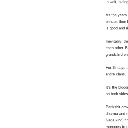
in wait, bidi
As the years
princes their
is good and r
Inevitably, t
each other. B
grandchildren,
For 18 days a
entire clans.
It’s the bloo
on both sides
Parikshit gro
dharma and ri
Naga king) f
manages to em