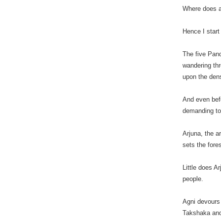
Where does a
Hence I start
The five Pand
wandering th
upon the dens
And even befo
demanding to 
Arjuna, the a
sets the fore
Little does A
people.
Agni devours 
Takshaka and