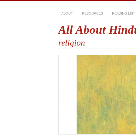
ABOUT
RESOURCES
READING LIST
All About Hind
religion