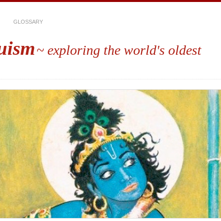
GLOSSARY
uism
~ exploring the world's oldest