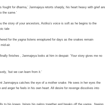
s fought for dharma,’ Janmajeya retorts sharply, his heart heavy with grief an
do the same.’
ou the story of your ancestors, Astika’s voice is soft as he begins to the
pic tale
hered for the
yagna
listens enraptured for days as the snakes remain
mid-air.
inally finishes , Janmajeya looks at him in despair. ‘Your story gives me no
vely, ‘but we can learn from it.’
nt Janmajeya catches the eye of a mother snake. He sees in her eyes the
and anger he feels in his own heart. All desire for revenge dissolves into
ls to his knees, brings his palms together and breaks off the yagna , freeing