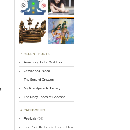
RECENT POSTS
Awakening to the Goddess
Of War and Peace
The Song of Creation
g
My Grandparents’ Legacy
The Many Faces of Ganesha
CATEGORIES
Festivals
(36)
Fine Print- the beautiful and sublime