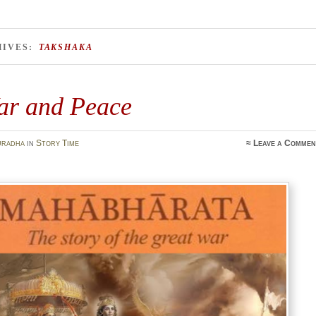
HIVES:
TAKSHAKA
ar and Peace
uradha
in
Story Time
≈
Leave a Commen