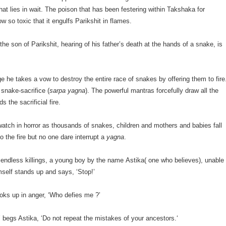
at lies in wait. The poison that has been festering within Takshaka for
w so toxic that it engulfs Parikshit in flames.
he son of Parikshit, hearing of his father’s death at the hands of a snake, is
age he takes a vow to destroy the entire race of snakes by offering them to fire
 snake-sacrifice (
sarpa yagna
). The powerful mantras forcefully draw all the
s the sacrificial fire.
watch in horror as thousands of snakes, children and mothers and babies fall
o the fire but no one dare interrupt a
yagna
.
 endless killings, a young boy by the name Astika( one who believes), unable
mself stands up and says, ‘Stop!’
oks up in anger, ‘Who defies me ?’
’ begs Astika, ‘Do not repeat the mistakes of your ancestors.‘