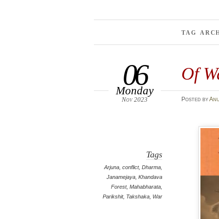
TAG ARC
06
Of W
Monday
Nov 2023
Posted
by
An
Tags
Arjuna
,
conflict
,
Dharma
,
Janamejaya
,
Khandava
Forest
,
Mahabharata
,
Parikshit
,
Takshaka
,
War