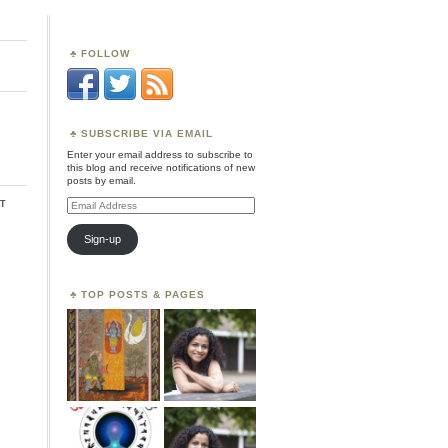
FOLLOW
SUBSCRIBE VIA EMAIL
Enter your email address to subscribe to
this blog and receive notifications of new
posts by email.
t
Email
Address
Sign-up
TOP POSTS & PAGES