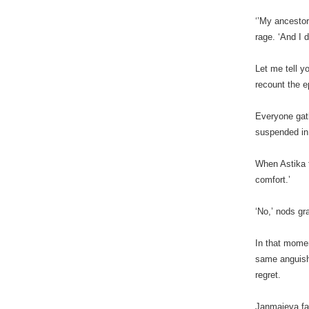
‘’My ancestor
rage. ‘And I 
Let me tell y
recount the e
Everyone gat
suspended in 
When Astika f
comfort.’
‘No,’ nods gra
In that mome
same anguish 
regret.
Janmajeya fal