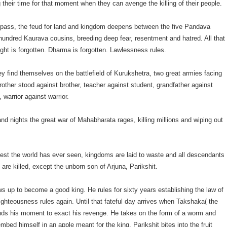
ng their time for that moment when they can avenge the killing of their people.
 pass, the feud for land and kingdom deepens between the five Pandava
 hundred Kaurava cousins, breeding deep fear, resentment and hatred. All that
ight is forgotten. Dharma is forgotten. Lawlessness rules.
hey find themselves on the battlefield of Kurukshetra, two great armies facing
rother stood against brother, teacher against student, grandfather against
 warrior against warrior.
nd nights the great war of Mahabharata rages, killing millions and wiping out
diest the world has ever seen, kingdoms are laid to waste and all descendants
 are killed, except the unborn son of Arjuna, Parikshit.
ws up to become a good king. He rules for sixty years establishing the law of
ghteousness rules again. Until that fateful day arrives when Takshaka( the
inds his moment to exact his revenge. He takes on the form of a worm and
bed himself in an apple meant for the king. Parikshit bites into the fruit