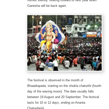
homes silently. looking forward to next year when
Ganesha will be back again.
The festival is observed in the month of
Bhaadrapada, starting on the shukla chaturthi (fourth
day of the waxing moon). The date usually falls
between 19 August and 20 September. The festival
lasts for 10 or 12 days, ending on Ananta
Chaturdashi.