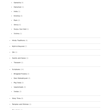
Ganesha
(4)
Hanuman
(1)
Indra
(1)
Krishna
(3)
Ram
(2)
Shiva
(6)
Surya- Sun God
(1)
Vishnu
(1)
Hindu Traditions
(4)
Myth & Beyond
(7)
Om
(1)
Saints and Gurus
(1)
Tukaram
(1)
Scriptures
(14)
Bhagwat Purana
(2)
Devi Mahatmyam
(4)
Rig Veda
(2)
Upanishads
(4)
Vedas
(2)
Story Time
(8)
Temples and Shrines
(1)