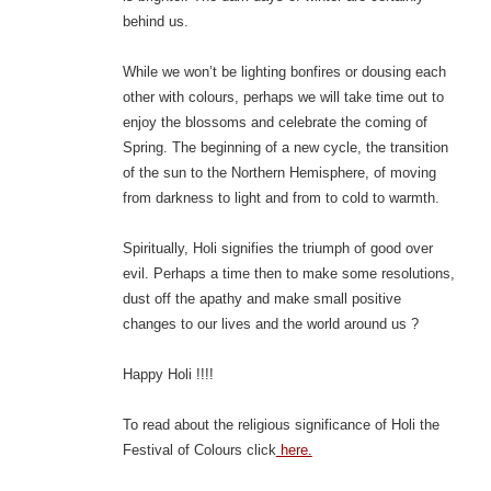
behind us.
While we won’t be lighting bonfires or dousing each
other with colours, perhaps we will take time out to
enjoy the blossoms and celebrate the coming of
Spring. The beginning of a new cycle, the transition
of the sun to the Northern Hemisphere, of moving
from darkness to light and from to cold to warmth.
Spiritually, Holi signifies the triumph of good over
evil. Perhaps a time then to make some resolutions,
dust off the apathy and make small positive
changes to our lives and the world around us ?
Happy Holi !!!!
To read about the religious significance of Holi the
Festival of Colours click
here.