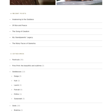
RECENT POSTS
Awakening to the Goddess
Of War and Peace
The Song of Creation
My Grandparents’ Legacy
The Many Faces of Ganesha
CATEGORIES
Festivals
(36)
Fine Print- the beautiful and sublime
(3)
Goddesses
(13)
Durga
(3)
Kali
(2)
Laxmi
(2)
Parvati
(6)
Prithvi
(1)
Saraswati
(3)
Gods
(18)
Brahma
(1)