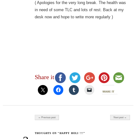
( Apologies for the very long break. The health was
in need of some TLC and lots of rest. Back at my
desk now and hope to write more regularly )
Share it
share it
Post navigation
← Previous post
Next post →
THOUGHTS ON “HAPPY HOLI !!!”