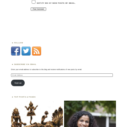
NOTIFY ME OF NEW POSTS BY EMAIL.
FOLLOW
SUBSCRIBE VIA EMAIL
Enter your email address to subscribe to this blog and receive notifications of new posts by email.
Email
Address
Sign-up
TOP POSTS & PAGES