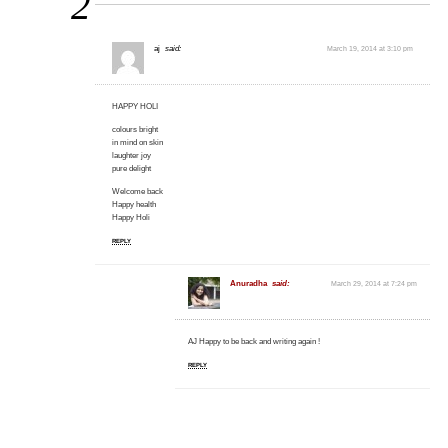
2
aj
said:
March 19, 2014 at 3:10 pm
HAPPY HOLI
colours bright
in mind on skin
laughter joy
pure delight
Welcome back
Happy health
Happy Holi
REPLY
Anuradha
said:
March 29, 2014 at 7:24 pm
AJ Happy to be back and writing again !
REPLY