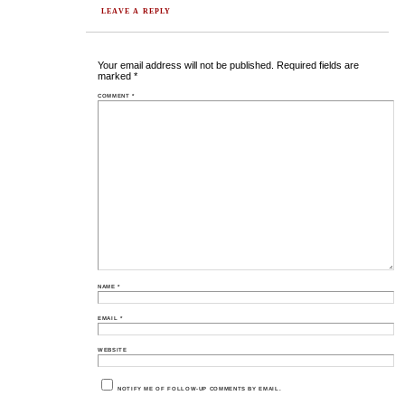
LEAVE A REPLY
Your email address will not be published.
Required fields are
marked
*
COMMENT
*
NAME
*
EMAIL
*
WEBSITE
NOTIFY ME OF FOLLOW-UP COMMENTS BY EMAIL.