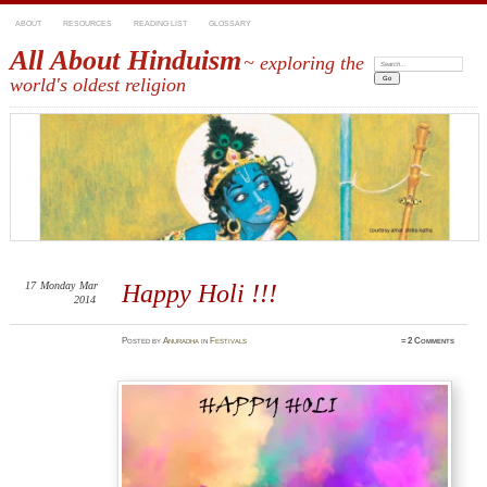
ABOUT
RESOURCES
READING LIST
GLOSSARY
All About Hinduism
~ exploring the
Search:
world's oldest religion
17
Monday
Mar
Happy Holi !!!
2014
Posted
by
Anuradha
in
Festivals
≈
2 Comments