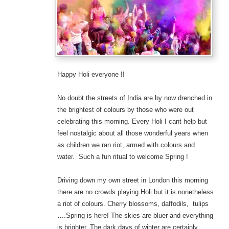
Happy Holi everyone !!
No doubt the streets of India are by now drenched in
the brightest of colours by those who were out
celebrating this morning. Every Holi I cant help but
feel nostalgic about all those wonderful years when
as children we ran riot, armed with colours and
water. Such a fun ritual to welcome Spring !
Driving down my own street in London this morning
there are no crowds playing Holi but it is nonetheless
a riot of colours. Cherry blossoms, daffodils, tulips
….Spring is here! The skies are bluer and everything
is brighter. The dark days of winter are certainly