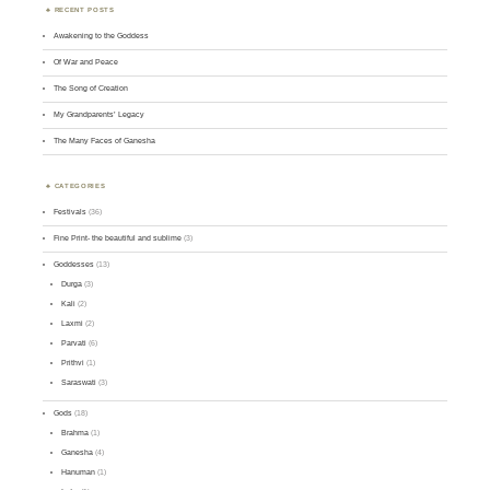
RECENT POSTS
Awakening to the Goddess
Of War and Peace
The Song of Creation
My Grandparents’ Legacy
The Many Faces of Ganesha
CATEGORIES
Festivals
(36)
Fine Print- the beautiful and sublime
(3)
Goddesses
(13)
Durga
(3)
Kali
(2)
Laxmi
(2)
Parvati
(6)
Prithvi
(1)
Saraswati
(3)
Gods
(18)
Brahma
(1)
Ganesha
(4)
Hanuman
(1)