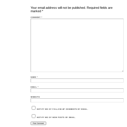
Your email address will not be published.
Required fields are
marked
*
COMMENT
*
NAME
*
EMAIL
*
WEBSITE
NOTIFY ME OF FOLLOW-UP COMMENTS BY EMAIL.
NOTIFY ME OF NEW POSTS BY EMAIL.