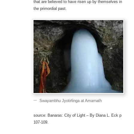
that are believed to have risen up by themselves in
the primordial past.
Swayambhu Jyotirlinga at Amarnath
source: Banaras: City of Light – By Diana L. Eck p
107-109.