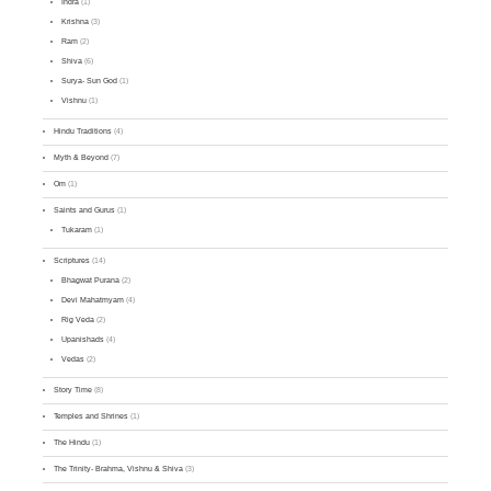
Indra
(1)
Krishna
(3)
Ram
(2)
Shiva
(6)
Surya- Sun God
(1)
Vishnu
(1)
Hindu Traditions
(4)
Myth & Beyond
(7)
Om
(1)
Saints and Gurus
(1)
Tukaram
(1)
Scriptures
(14)
Bhagwat Purana
(2)
Devi Mahatmyam
(4)
Rig Veda
(2)
Upanishads
(4)
Vedas
(2)
Story Time
(8)
Temples and Shrines
(1)
The Hindu
(1)
The Trinity- Brahma, Vishnu & Shiva
(3)