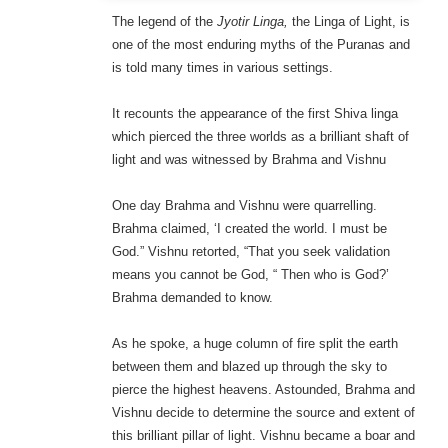
The legend of the
Jyotir Linga,
the Linga of Light, is
one of the most enduring myths of the Puranas and
is told many times in various settings.
It recounts the appearance of the first Shiva linga
which pierced the three worlds as a brilliant shaft of
light and was witnessed by Brahma and Vishnu
One day Brahma and Vishnu were quarrelling.
Brahma claimed, ‘I created the world. I must be
God.” Vishnu retorted, “That you seek validation
means you cannot be God, “ Then who is God?’
Brahma demanded to know.
As he spoke, a huge column of fire split the earth
between them and blazed up through the sky to
pierce the highest heavens. Astounded, Brahma and
Vishnu decide to determine the source and extent of
this brilliant pillar of light. Vishnu became a boar and