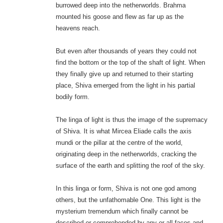
burrowed deep into the netherworlds. Brahma
mounted his goose and flew as far up as the
heavens reach.
But even after thousands of years they could not
find the bottom or the top of the shaft of light. When
they finally give up and returned to their starting
place, Shiva emerged from the light in his partial
bodily form.
The linga of light is thus the image of the supremacy
of Shiva. It is what Mircea Eliade calls the axis
mundi or the pillar at the centre of the world,
originating deep in the netherworlds, cracking the
surface of the earth and splitting the roof of the sky.
In this linga or form, Shiva is not one god among
others, but the unfathomable One. This light is the
mysterium tremendum which finally cannot be
described or comprehended by any or all faces and