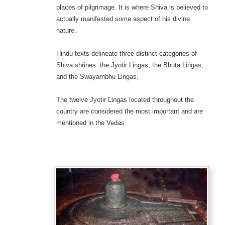
places of pilgrimage. It is where Shiva is believed to
actually manifested some aspect of his divine
nature.
Hindu texts delineate three distinct categories of
Shiva shrines: the Jyotir Lingas, the Bhuta Lingas,
and the Swayambhu Lingas.
The twelve Jyotir Lingas located throughout the
country are considered the most important and are
mentioned in the Vedas.