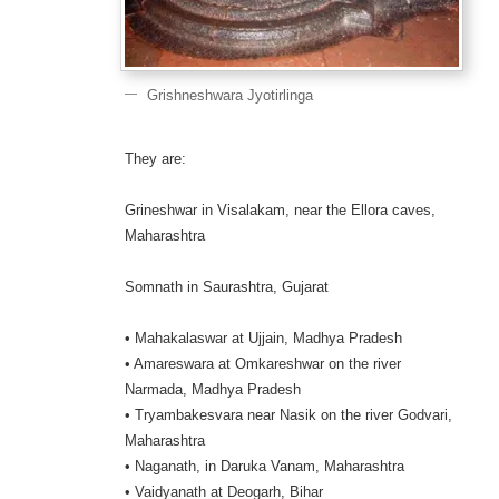
Grishneshwara Jyotirlinga
They are:
Grineshwar in Visalakam, near the Ellora caves,
Maharashtra
Somnath in Saurashtra, Gujarat
• Mahakalaswar at Ujjain, Madhya Pradesh
• Amareswara at Omkareshwar on the river
Narmada, Madhya Pradesh
• Tryambakesvara near Nasik on the river Godvari,
Maharashtra
• Naganath, in Daruka Vanam, Maharashtra
• Vaidyanath at Deogarh, Bihar