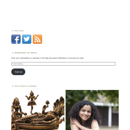
FOLLOW
SUBSCRIBE VIA EMAIL
Enter your email address to subscribe to this blog and receive notifications of new posts by email.
Email
Address
Sign-up
TOP POSTS & PAGES