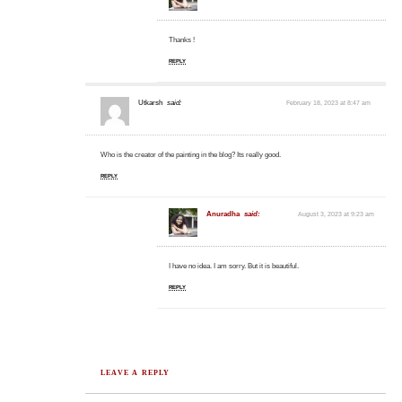
Thanks !
REPLY
Utkarsh
said:
February 18, 2023 at 8:47 am
Who is the creator of the painting in the blog? Its really good.
REPLY
Anuradha
said:
August 3, 2023 at 9:23 am
I have no idea. I am sorry. But it is beautiful.
REPLY
LEAVE A REPLY