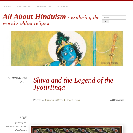
ABOUT
RESOURCES
READING LIST
GLOSSARY
All About Hinduism
~ exploring the
Search:
world's oldest religion
17
Tuesday
Feb
Shiva and the Legend of the
2015
Jyotirlinga
Posted
by
Anuradha
in
Myth & Beyond
,
Shiva
≈
4 Comments
Tags
jyotirlingam
,
Mahashivratri
,
Shiva
,
shivalingam