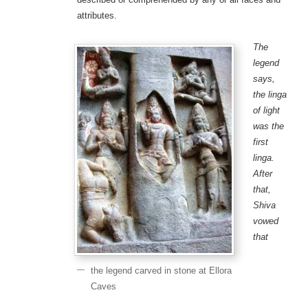
attributes.
The
legend
says,
the linga
of light
was the
first
linga.
After
that,
Shiva
vowed
that
the legend carved in stone at Ellora
Caves