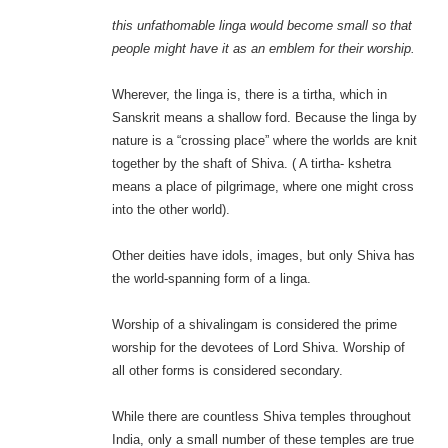
this unfathomable linga would become small so that
people might have it as an emblem for their worship.
Wherever, the linga is, there is a tirtha, which in
Sanskrit means a shallow ford. Because the linga by
nature is a “crossing place” where the worlds are knit
together by the shaft of Shiva. ( A tirtha- kshetra
means a place of pilgrimage, where one might cross
into the other world).
Other deities have idols, images, but only Shiva has
the world-spanning form of a linga.
Worship of a shivalingam is considered the prime
worship for the devotees of Lord Shiva. Worship of
all other forms is considered secondary.
While there are countless Shiva temples throughout
India, only a small number of these temples are true