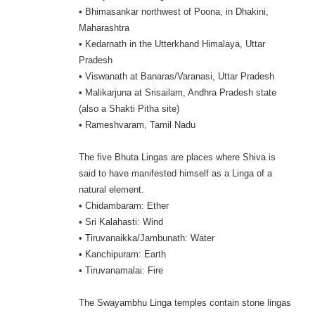
• Bhimasankar northwest of Poona, in Dhakini,
Maharashtra
• Kedarnath in the Utterkhand Himalaya, Uttar
Pradesh
• Viswanath at Banaras/Varanasi, Uttar Pradesh
• Malikarjuna at Srisailam, Andhra Pradesh state
(also a Shakti Pitha site)
• Rameshvaram, Tamil Nadu
The five Bhuta Lingas are places where Shiva is
said to have manifested himself as a Linga of a
natural element.
• Chidambaram: Ether
• Sri Kalahasti: Wind
• Tiruvanaikka/Jambunath: Water
• Kanchipuram: Earth
• Tiruvanamalai: Fire
The Swayambhu Linga temples contain stone lingas