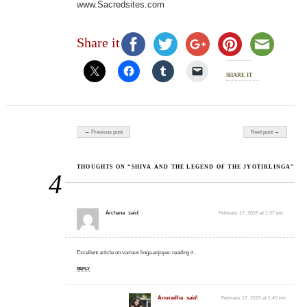
www.Sacredsites.com
Share it
share it
Post navigation
← Previous post
Next post →
THOUGHTS ON “SHIVA AND THE LEGEND OF THE JYOTIRLINGA”
4
Archana
said:
February 17, 2015 at 1:37 pm
Excellent article on various linga.enjoyec reading it .
REPLY
Anuradha
said:
February 17, 2015 at 1:40 pm