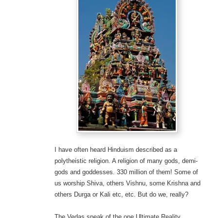
I have often heard Hinduism described as a
polytheistic religion. A religion of many gods, demi-
gods and goddesses. 330 million of them! Some of
us worship Shiva, others Vishnu, some Krishna and
others Durga or Kali etc, etc. But do we, really?
The Vedas speak of the one Ultimate Reality,