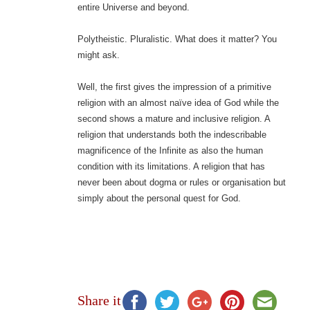
entire Universe and beyond.
Polytheistic. Pluralistic. What does it matter? You
might ask.
Well, the first gives the impression of a primitive
religion with an almost naïve idea of God while the
second shows a mature and inclusive religion. A
religion that understands both the indescribable
magnificence of the Infinite as also the human
condition with its limitations. A religion that has
never been about dogma or rules or organisation but
simply about the personal quest for God.
Share it