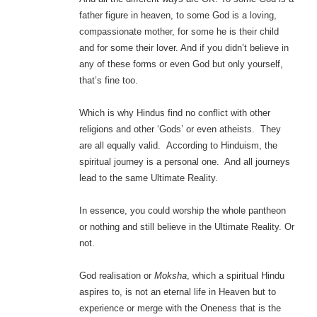
father figure in heaven, to some God is a loving,
compassionate mother, for some he is their child
and for some their lover. And if you didn’t believe in
any of these forms or even God but only yourself,
that’s fine too.
Which is why Hindus find no conflict with other
religions and other ‘Gods’ or even atheists. They
are all equally valid. According to Hinduism, the
spiritual journey is a personal one. And all journeys
lead to the same Ultimate Reality.
In essence, you could worship the whole pantheon
or nothing and still believe in the Ultimate Reality. Or
not.
God realisation or
Moksha
, which a spiritual Hindu
aspires to, is not an eternal life in Heaven but to
experience or merge with the Oneness that is the