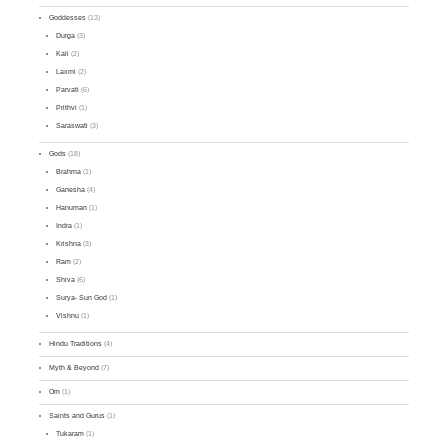
Goddesses
(13)
Durga
(3)
Kali
(2)
Laxmi
(2)
Parvati
(6)
Prithvi
(1)
Saraswati
(3)
Gods
(18)
Brahma
(1)
Ganesha
(4)
Hanuman
(1)
Indra
(1)
Krishna
(3)
Ram
(2)
Shiva
(6)
Surya- Sun God
(1)
Vishnu
(1)
Hindu Traditions
(4)
Myth & Beyond
(7)
Om
(1)
Saints and Gurus
(1)
Tukaram
(1)