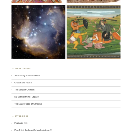
RECENT POSTS
Awakening to the Goddess
Of War and Peace
The Song of Creation
My Grandparents’ Legacy
The Many Faces of Ganesha
CATEGORIES
Festivals
(36)
Fine Print- the beautiful and sublime
(3)