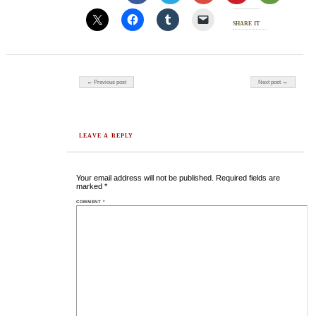
share it
Post navigation
← Previous post
Next post →
LEAVE A REPLY
Your email address will not be published.
Required fields are
marked
*
COMMENT
*