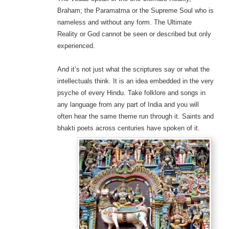
Braham; the Paramatma or the Supreme Soul who is
nameless and without any form. The Ultimate
Reality or God cannot be seen or described but only
experienced.
And it’s not just what the scriptures say or what the
intellectuals think. It is an idea embedded in the very
psyche of every Hindu. Take folklore and songs in
any language from any part of India and you will
often hear the same theme run through it. Saints and
bhakti poets across centuries have spoken of it.