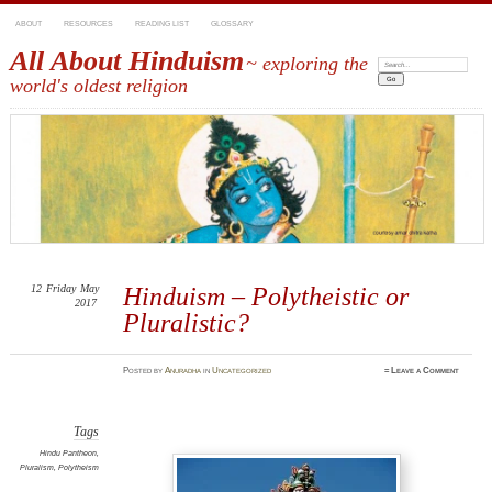
ABOUT
RESOURCES
READING LIST
GLOSSARY
All About Hinduism
~ exploring the
Search:
world's oldest religion
12
Friday
May
Hinduism – Polytheistic or
2017
Pluralistic?
Posted
by
Anuradha
in
Uncategorized
≈
Leave a Comment
Tags
Hindu Pantheon
,
Pluralism
,
Polytheism