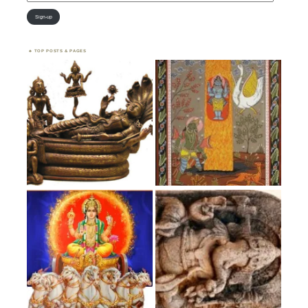
Address
Sign-up
TOP POSTS & PAGES