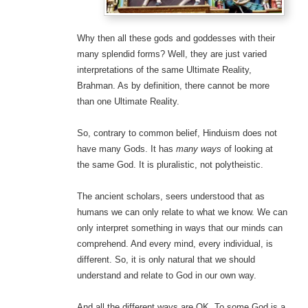
Why then all these gods and goddesses with their
many splendid forms? Well, they are just varied
interpretations of the same Ultimate Reality,
Brahman. As by definition, there cannot be more
than one Ultimate Reality.
So, contrary to common belief, Hinduism does not
have many Gods. It has
many ways
of looking at
the same God. It is pluralistic, not polytheistic.
The ancient scholars, seers understood that as
humans we can only relate to what we know. We can
only interpret something in ways that our minds can
comprehend. And every mind, every individual, is
different. So, it is only natural that we should
understand and relate to God in our own way.
And all the different ways are OK. To some God is a