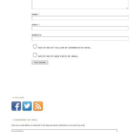
NAME
*
EMAIL
*
WEBSITE
NOTIFY ME OF FOLLOW-UP COMMENTS BY EMAIL.
NOTIFY ME OF NEW POSTS BY EMAIL.
FOLLOW
SUBSCRIBE VIA EMAIL
Enter your email address to subscribe to this blog and receive notifications of new posts by email.
Email