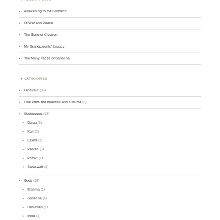
Awakening to the Goddess
Of War and Peace
The Song of Creation
My Grandparents’ Legacy
The Many Faces of Ganesha
CATEGORIES
Festivals
(36)
Fine Print- the beautiful and sublime
(3)
Goddesses
(13)
Durga
(3)
Kali
(2)
Laxmi
(2)
Parvati
(6)
Prithvi
(1)
Saraswati
(3)
Gods
(18)
Brahma
(1)
Ganesha
(4)
Hanuman
(1)
Indra
(1)