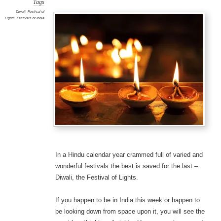
Tags
Diwali
,
Festival of
Lights
,
Festivals of India
In a Hindu calendar year crammed full of varied and
wonderful festivals the best is saved for the last –
Diwali, the Festival of Lights.
If you happen to be in India this week or happen to
be looking down from space upon it, you will see the