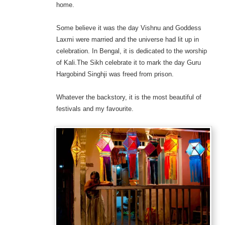
home.
Some believe it was the day Vishnu and Goddess
Laxmi were married and the universe had lit up in
celebration. In Bengal, it is dedicated to the worship
of Kali.The Sikh celebrate it to mark the day Guru
Hargobind Singhji was freed from prison.
Whatever the backstory, it is the most beautiful of
festivals and my favourite.