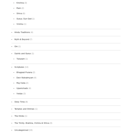
Krishna
(3)
Ram
(2)
Shiva
(6)
Surya- Sun God
(1)
Vishnu
(1)
Hindu Traditions
(4)
Myth & Beyond
(7)
Om
(1)
Saints and Gurus
(1)
Tukaram
(1)
Scriptures
(14)
Bhagwat Purana
(2)
Devi Mahatmyam
(4)
Rig Veda
(2)
Upanishads
(4)
Vedas
(2)
Story Time
(8)
Temples and Shrines
(1)
The Hindu
(1)
The Trinity- Brahma, Vishnu & Shiva
(3)
Uncategorized
(19)