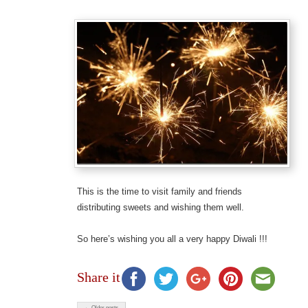
This is the time to visit family and friends
distributing sweets and wishing them well.
So here’s wishing you all a very happy Diwali !!!
Share it
← Older posts