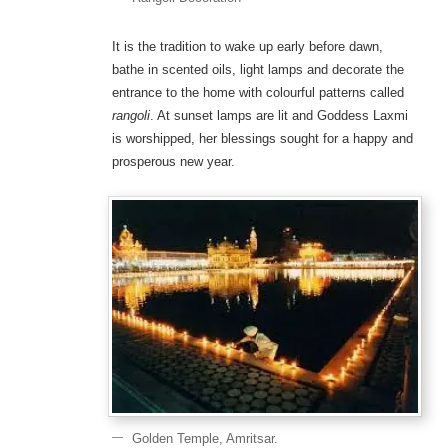
It is the tradition to wake up early before dawn,
bathe in scented oils, light lamps and decorate the
entrance to the home with colourful patterns called
rangoli
. At sunset lamps are lit and Goddess Laxmi
is worshipped, her blessings sought for a happy and
prosperous new year.
Golden Temple, Amritsar.