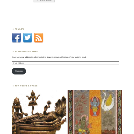
FOLLOW
SUBSCRIBE VIA EMAIL
Enter your email address to subscribe to this blog and receive notifications of new posts by email.
Email
Address
Sign-up
TOP POSTS & PAGES