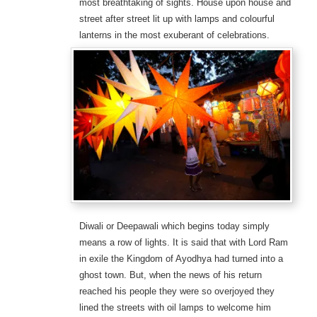
most breathtaking of sights. House upon house and
street after street lit up with lamps and colourful
lanterns in the most exuberant of celebrations.
Diwali or Deepawali which begins today simply
means a row of lights. It is said that with Lord Ram
in exile the Kingdom of Ayodhya had turned into a
ghost town. But, when the news of his return
reached his people they were so overjoyed they
lined the streets with oil lamps to welcome him