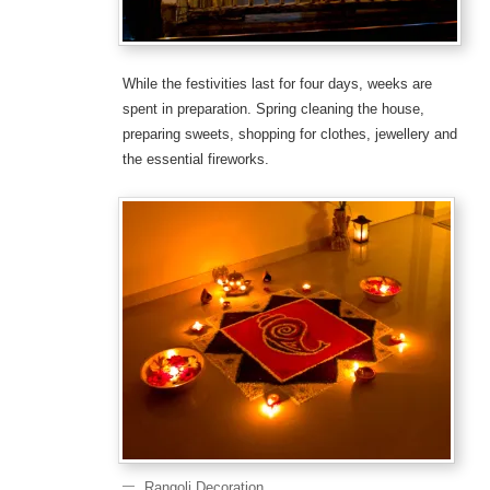
While the festivities last for four days, weeks are
spent in preparation. Spring cleaning the house,
preparing sweets, shopping for clothes, jewellery and
the essential fireworks.
Rangoli Decoration