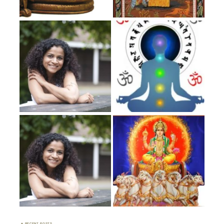
RECENT POSTS