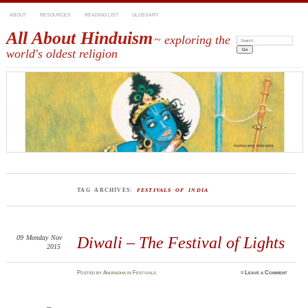
ABOUT
RESOURCES
READING LIST
GLOSSARY
All About Hinduism
~ exploring the
Search:
world's oldest religion
TAG ARCHIVES:
FESTIVALS OF INDIA
09
Monday
Nov
Diwali – The Festival of Lights
2015
Posted
by
Anuradha
in
Festivals
≈
Leave a Comment