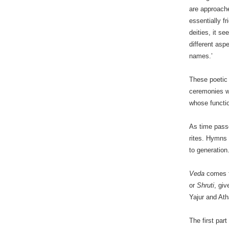
are approache
essentially f
deities, it s
different asp
names.’
These poetic 
ceremonies w
whose functio
As time pass
rites. Hymns
to generation
Veda
comes f
or
Shruti
, giv
Yajur and Ath
The first part