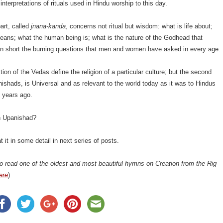
interpretations of rituals used in Hindu worship to this day.
art, called
jnana-kanda
, concerns not ritual but wisdom: what is life about;
eans; what the human being is; what is the nature of the Godhead that
 in short the burning questions that men and women have asked in every age.
tion of the Vedas define the religion of a particular culture; but the second
nishads, is Universal and as relevant to the world today as it was to Hindus
 years ago.
n Upanishad?
t it in some detail in next series of posts.
o read one of the oldest and most beautiful hymns on Creation from the Rig
ere
)