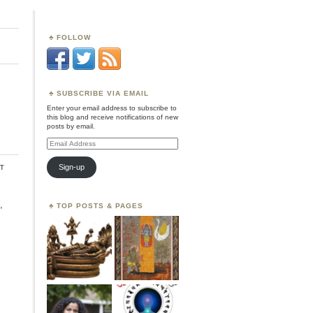
FOLLOW
SUBSCRIBE VIA EMAIL
Enter your email address to subscribe to
this blog and receive notifications of new
posts by email.
Email
Address
t
Sign-up
,
TOP POSTS & PAGES