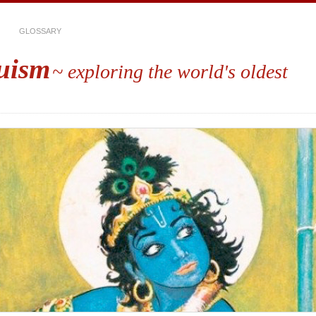
GLOSSARY
uism
~ exploring the world's oldest