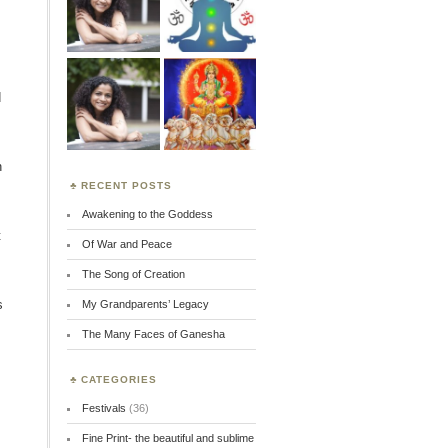
d
n
RECENT POSTS
Awakening to the Goddess
t
Of War and Peace
The Song of Creation
s
My Grandparents’ Legacy
The Many Faces of Ganesha
CATEGORIES
Festivals
(36)
Fine Print- the beautiful and sublime