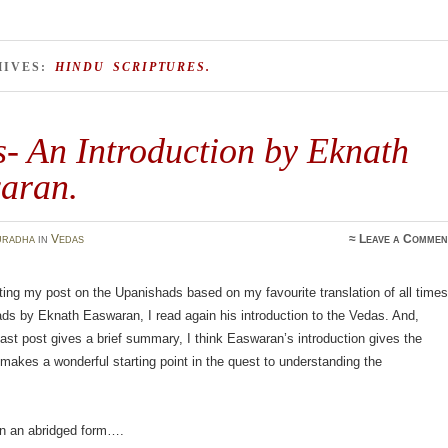
HIVES:
HINDU SCRIPTURES.
- An Introduction by Eknath
aran.
uradha
in
Vedas
≈
Leave a Commen
ting my post on the Upanishads based on my favourite translation of all times
ds by Eknath Easwaran, I read again his introduction to the Vedas. And,
ast post gives a brief summary, I think Easwaran’s introduction gives the
akes a wonderful starting point in the quest to understanding the
 in an abridged form….