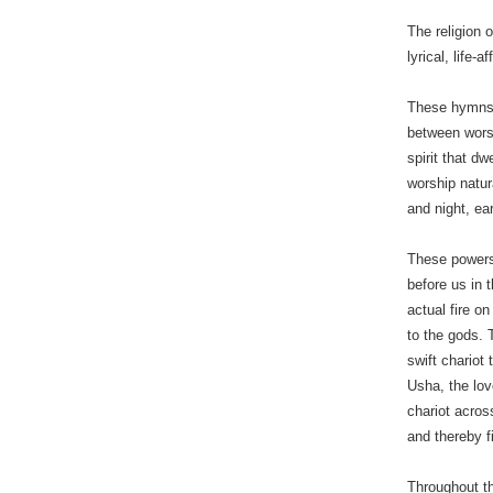
The religion 
lyrical, life
These hymns 
between wors
spirit that d
worship natur
and night, ea
These powers
before us in 
actual fire on
to the gods. 
swift chariot
Usha, the lov
chariot across
and thereby f
Throughout the