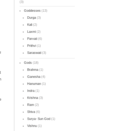
(3)
Goddesses
(13)
Durga
(3)
n
Kali
(2)
Laxmi
(2)
Parvati
(6)
Prithvi
(1)
s
Saraswati
(3)
Gods
(18)
Brahma
(1)
t
Ganesha
(4)
n
Hanuman
(1)
Indra
(1)
Krishna
(3)
e
Ram
(2)
Shiva
(6)
Surya- Sun God
(1)
Vishnu
(1)