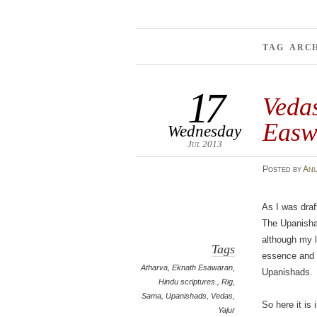
TAG ARC
17
Vedas
Easw
Wednesday
Jul 2013
Posted
by
An
As I was draf
The Upanisha
although my l
Tags
essence and m
Atharva
,
Eknath Esawaran
,
Upanishads.
Hindu scriptures.
,
Rig
,
Sama
,
Upanishads
,
Vedas
,
So here it is
Yajur