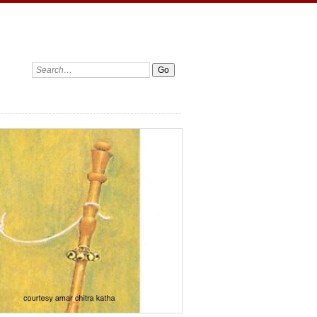
Search: