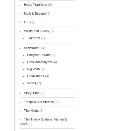
Hindu Traditions
(4)
Myth & Beyond
(7)
Om
(1)
Saints and Gurus
(1)
Tukaram
(1)
Scriptures
(14)
Bhagwat Purana
(2)
Devi Mahatmyam
(4)
Rig Veda
(2)
Upanishads
(4)
Vedas
(2)
Story Time
(8)
Temples and Shrines
(1)
The Hindu
(1)
The Trinity- Brahma, Vishnu &
Shiva
(3)