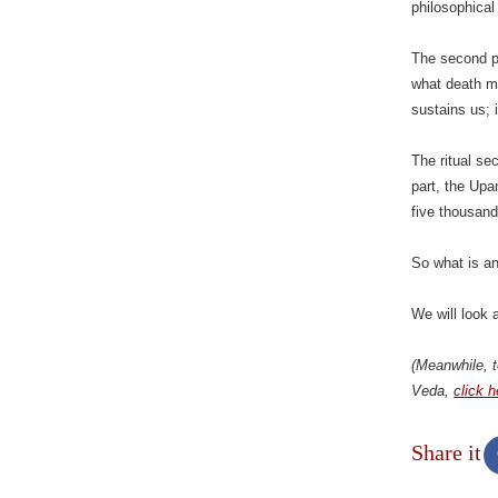
philosophical 
The second p
what death m
sustains us;
The ritual sec
part, the Upa
five thousand
So what is a
We will look a
(Meanwhile, t
Veda,
click h
Share it