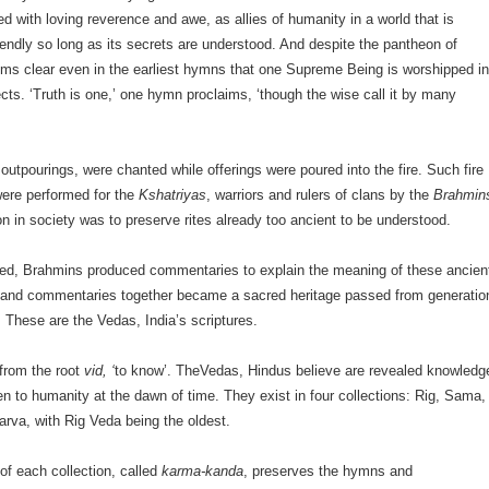
d with loving reverence and awe, as allies of humanity in a world that is
riendly so long as its secrets are understood. And despite the pantheon of
eems clear even in the earliest hymns that one Supreme Being is worshipped i
ects. ‘Truth is one,’ one hymn proclaims, ‘though the wise call it by many
outpourings, were chanted while offerings were poured into the fire. Such fire
ere performed for the
Kshatriyas
, warriors and rulers of clans by the
Brahmin
n in society was to preserve rites already too ancient to be understood.
ed, Brahmins produced commentaries to explain the meaning of these ancien
 and commentaries together became a sacred heritage passed from generatio
. These are the Vedas, India’s scriptures.
rom the root
vid, ‘
to know’. TheVedas, Hindus believe are revealed knowledg
en to humanity at the dawn of time. They exist in four collections: Rig, Sama,
arva, with Rig Veda being the oldest.
 of each collection, called
karma-kanda
, preserves the hymns and