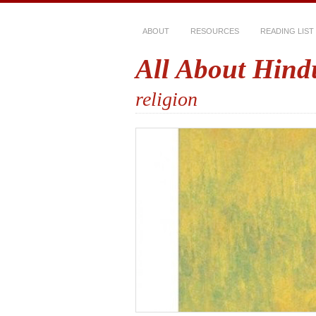
ABOUT
RESOURCES
READING LIST
All About Hind
religion