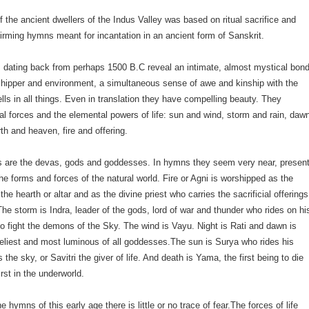
of the ancient dwellers of the Indus Valley was based on ritual sacrifice and
-affirming hymns meant for incantation in an ancient form of Sanskrit.
dating back from perhaps 1500 B.C reveal an intimate, almost mystical bon
hipper and environment, a simultaneous sense of awe and kinship with the
wells in all things. Even in translation they have compelling beauty. They
al forces and the elemental powers of life: sun and wind, storm and rain, daw
rth and heaven, fire and offering.
 are the devas, gods and goddesses. In hymns they seem very near, presen
the forms and forces of the natural world. Fire or Agni is worshipped as the
 the hearth or altar and as the divine priest who carries the sacrificial offerings
The storm is Indra, leader of the gods, lord of war and thunder who rides on hi
 to fight the demons of the Sky. The wind is Vayu. Night is Rati and dawn is
eliest and most luminous of all goddesses.The sun is Surya who rides his
 the sky, or Savitri the giver of life. And death is Yama, the first being to die
irst in the underworld.
 hymns of this early age there is little or no trace of fear.The forces of life