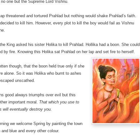
o no one but the Supreme Lord Vishnu.
p threatened and tortured Prahlad but nothing would shake Prahlad’s faith.
 decided to kill him. However, every plot to kill the boy would fail as Vishnu
ne.
he King asked his sister Holika to kill Prahlad. Hollika had a boon. She could
d by fire. Knowing this Holika sat Prahlad on her lap and set fire to herself.
tten though, that the boon held true only if she
ire alone. So it was Holika who burnt to ashes
escaped unscathed.
hs good always triumphs over evil but this
ther important moral.
That which you use to
s will eventually destroy you.
ning we welcome Spring by painting the town
 and blue and every other colour.