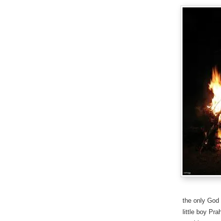
the only God 
little boy Pr