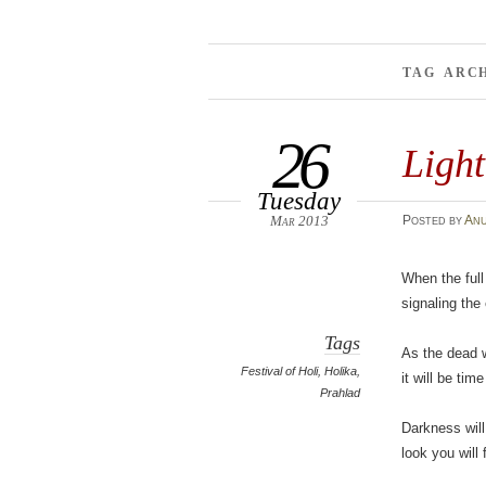
TAG ARC
26
Light
Tuesday
Mar 2013
Posted
by
An
When the full 
signaling the 
Tags
As the dead w
Festival of Holi
,
Holika
,
it will be ti
Prahlad
Darkness will
look you will 