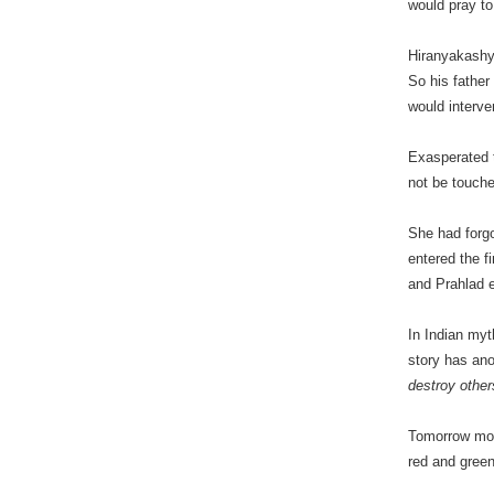
would pray t
Hiranyakashya
So his father
would interve
Exasperated t
not be touche
She had forgo
entered the f
and Prahlad 
In Indian myt
story has ano
destroy other
Tomorrow mor
red and green