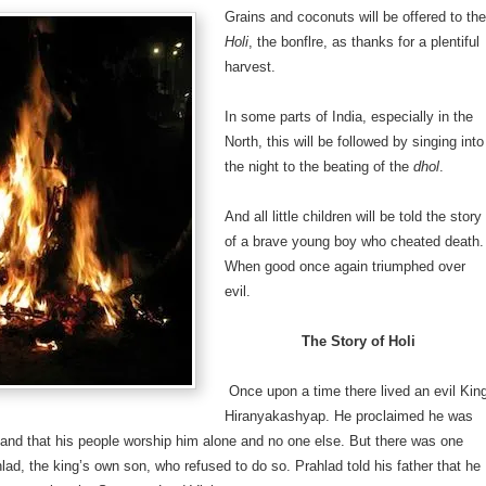
Grains and coconuts will be offered to the
Holi
, the bonflre, as thanks for a plentiful
harvest.
In some parts of India, especially in the
North, this will be followed by singing into
the night to the beating of the
dhol
.
And all little children will be told the story
of a brave young boy who cheated death.
When good once again triumphed over
evil.
The Story of Holi
Once upon a time there lived an evil Kin
Hiranyakashyap. He proclaimed he was
and that his people worship him alone and no one else. But there was one
ahlad, the king’s own son, who refused to do so. Prahlad told his father that he