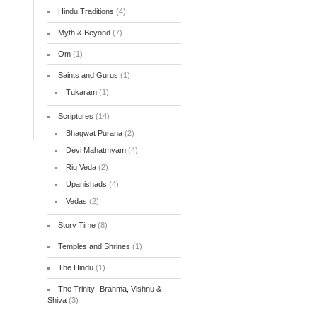
Hindu Traditions
(4)
Myth & Beyond
(7)
Om
(1)
Saints and Gurus
(1)
Tukaram
(1)
Scriptures
(14)
Bhagwat Purana
(2)
Devi Mahatmyam
(4)
Rig Veda
(2)
Upanishads
(4)
Vedas
(2)
Story Time
(8)
Temples and Shrines
(1)
The Hindu
(1)
The Trinity- Brahma, Vishnu &
Shiva
(3)