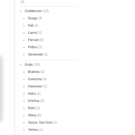
(3)
Goddesses
(13)
Durga
(3)
Kali
(2)
Laxmi
(2)
Parvati
(6)
Prithvi
(1)
Saraswati
(3)
Gods
(18)
Brahma
(1)
Ganesha
(4)
Hanuman
(1)
Indra
(1)
Krishna
(3)
Ram
(2)
Shiva
(6)
Surya- Sun God
(1)
Vishnu
(1)