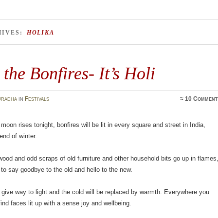
HIVES:
HOLIKA
 the Bonfires- It’s Holi
uradha
in
Festivals
≈
10 Comment
moon rises tonight, bonfires will be lit in every square and street in India,
end of winter.
ood and odd scraps of old furniture and other household bits go up in flames
me to say goodbye to the old and hello to the new.
 give way to light and the cold will be replaced by warmth. Everywhere you
find faces lit up with a sense joy and wellbeing.