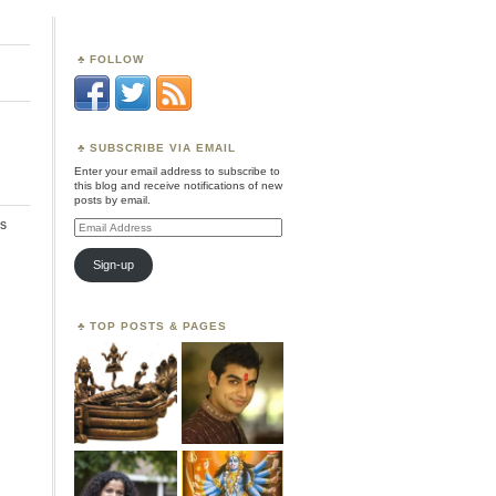
FOLLOW
SUBSCRIBE VIA EMAIL
Enter your email address to subscribe to
this blog and receive notifications of new
posts by email.
s
Email
Address
Sign-up
TOP POSTS & PAGES
,