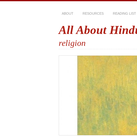
ABOUT
RESOURCES
READING LIST
All About Hind
religion