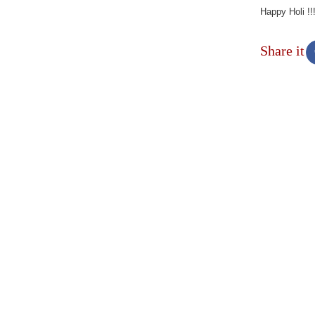
Happy Holi !!
Share it