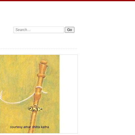
Search: