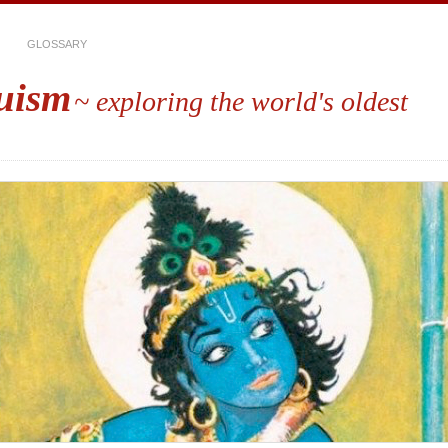
GLOSSARY
uism
~ exploring the world's oldest