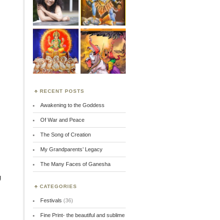
RECENT POSTS
Awakening to the Goddess
Of War and Peace
The Song of Creation
My Grandparents’ Legacy
The Many Faces of Ganesha
g
CATEGORIES
Festivals
(36)
Fine Print- the beautiful and sublime