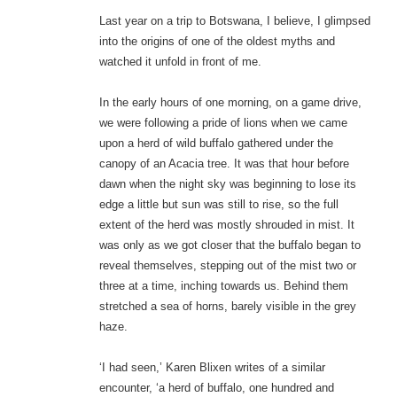
Last year on a trip to Botswana, I believe, I glimpsed
into the origins of one of the oldest myths and
watched it unfold in front of me.
In the early hours of one morning, on a game drive,
we were following a pride of lions when we came
upon a herd of wild buffalo gathered under the
canopy of an Acacia tree. It was that hour before
dawn when the night sky was beginning to lose its
edge a little but sun was still to rise, so the full
extent of the herd was mostly shrouded in mist. It
was only as we got closer that the buffalo began to
reveal themselves, stepping out of the mist two or
three at a time, inching towards us. Behind them
stretched a sea of horns, barely visible in the grey
haze.
‘I had seen,’ Karen Blixen writes of a similar
encounter, ‘a herd of buffalo, one hundred and