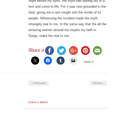
Right before my eyes, the myth had sprung out of a
text and come to life. For it was now grounded in the
land, giving me a rare insight into the minds of its
people. Witnessing the incident made the myth
strangely real to me. In the same way that the all the
amazing women around me inspire my faith in
Durga, make her real to me.
Share it
share it
Post navigation
← Previous post
Next post →
LEAVE A REPLY