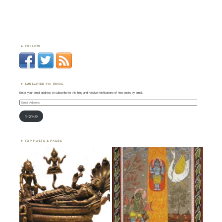
FOLLOW
SUBSCRIBE VIA EMAIL
Enter your email address to subscribe to this blog and receive notifications of new posts by email.
Email
Address
Sign-up
TOP POSTS & PAGES