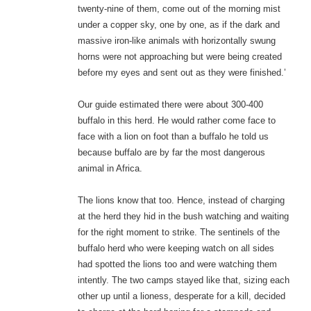
twenty-nine of them, come out of the morning mist
under a copper sky, one by one, as if the dark and
massive iron-like animals with horizontally swung
horns were not approaching but were being created
before my eyes and sent out as they were finished.’
Our guide estimated there were about 300-400
buffalo in this herd. He would rather come face to
face with a lion on foot than a buffalo he told us
because buffalo are by far the most dangerous
animal in Africa.
The lions know that too. Hence, instead of charging
at the herd they hid in the bush watching and waiting
for the right moment to strike. The sentinels of the
buffalo herd who were keeping watch on all sides
had spotted the lions too and were watching them
intently. The two camps stayed like that, sizing each
other up until a lioness, desperate for a kill, decided