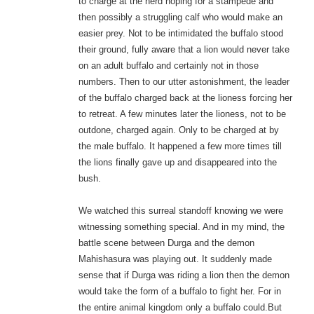
to charge at the herd hoping for a stampede and
then possibly a struggling calf who would make an
easier prey. Not to be intimidated the buffalo stood
their ground, fully aware that a lion would never take
on an adult buffalo and certainly not in those
numbers. Then to our utter astonishment, the leader
of the buffalo charged back at the lioness forcing her
to retreat. A few minutes later the lioness, not to be
outdone, charged again. Only to be charged at by
the male buffalo. It happened a few more times till
the lions finally gave up and disappeared into the
bush.
We watched this surreal standoff knowing we were
witnessing something special. And in my mind, the
battle scene between Durga and the demon
Mahishasura was playing out. It suddenly made
sense that if Durga was riding a lion then the demon
would take the form of a buffalo to fight her. For in
the entire animal kingdom only a buffalo could.But