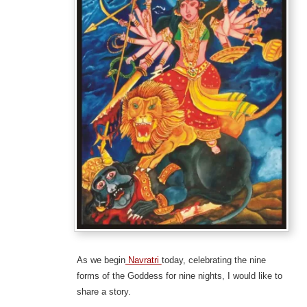
As we begin
Navratri
today, celebrating the nine
forms of the Goddess for nine nights, I would like to
share a story.