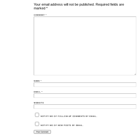
Your email address will not be published.
Required fields are
marked
*
COMMENT
*
NAME
*
EMAIL
*
WEBSITE
NOTIFY ME OF FOLLOW-UP COMMENTS BY EMAIL.
NOTIFY ME OF NEW POSTS BY EMAIL.