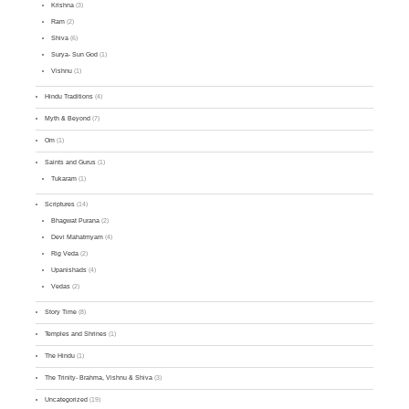
Krishna
(3)
Ram
(2)
Shiva
(6)
Surya- Sun God
(1)
Vishnu
(1)
Hindu Traditions
(4)
Myth & Beyond
(7)
Om
(1)
Saints and Gurus
(1)
Tukaram
(1)
Scriptures
(14)
Bhagwat Purana
(2)
Devi Mahatmyam
(4)
Rig Veda
(2)
Upanishads
(4)
Vedas
(2)
Story Time
(8)
Temples and Shrines
(1)
The Hindu
(1)
The Trinity- Brahma, Vishnu & Shiva
(3)
Uncategorized
(19)