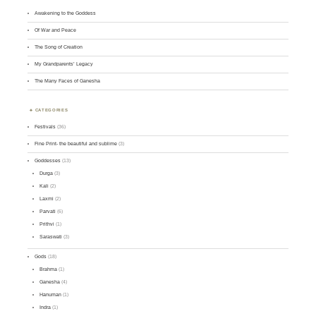
Awakening to the Goddess
Of War and Peace
The Song of Creation
My Grandparents’ Legacy
The Many Faces of Ganesha
CATEGORIES
Festivals
(36)
Fine Print- the beautiful and sublime
(3)
Goddesses
(13)
Durga
(3)
Kali
(2)
Laxmi
(2)
Parvati
(6)
Prithvi
(1)
Saraswati
(3)
Gods
(18)
Brahma
(1)
Ganesha
(4)
Hanuman
(1)
Indra
(1)