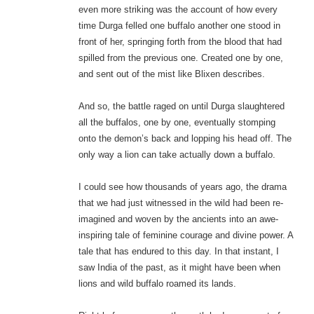
even more striking was the account of how every
time Durga felled one buffalo another one stood in
front of her, springing forth from the blood that had
spilled from the previous one. Created one by one,
and sent out of the mist like Blixen describes.
And so, the battle raged on until Durga slaughtered
all the buffalos, one by one, eventually stomping
onto the demon’s back and lopping his head off. The
only way a lion can take actually down a buffalo.
I could see how thousands of years ago, the drama
that we had just witnessed in the wild had been re-
imagined and woven by the ancients into an awe-
inspiring tale of feminine courage and divine power. A
tale that has endured to this day. In that instant, I
saw India of the past, as it might have been when
lions and wild buffalo roamed its lands.