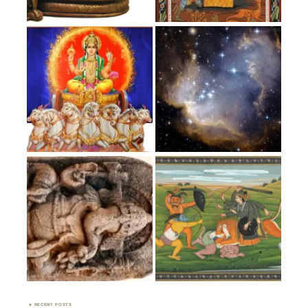
RECENT POSTS