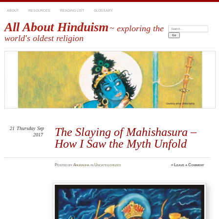
ABOUT
RESOURCES
READING LIST
GLOSSARY
All About Hinduism
~ exploring the
Search:
world's oldest religion
21
Thursday
Sep
The Slaying of Mahishasura –
2017
How I Saw the Myth Unfold
Posted
by
Anuradha
in
Uncategorized
≈
Leave a Comment