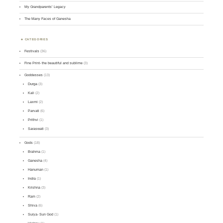
My Grandparents’ Legacy
The Many Faces of Ganesha
CATEGORIES
Festivals
(36)
Fine Print- the beautiful and sublime
(3)
Goddesses
(13)
Durga
(3)
Kali
(2)
Laxmi
(2)
Parvati
(6)
Prithvi
(1)
Saraswati
(3)
Gods
(18)
Brahma
(1)
Ganesha
(4)
Hanuman
(1)
Indra
(1)
Krishna
(3)
Ram
(2)
Shiva
(6)
Surya- Sun God
(1)