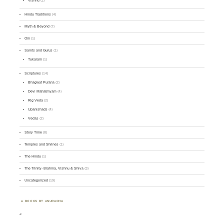
Vishnu
(1)
Hindu Traditions
(4)
Myth & Beyond
(7)
Om
(1)
Saints and Gurus
(1)
Tukaram
(1)
Scriptures
(14)
Bhagwat Purana
(2)
Devi Mahatmyam
(4)
Rig Veda
(2)
Upanishads
(4)
Vedas
(2)
Story Time
(8)
Temples and Shrines
(1)
The Hindu
(1)
The Trinity- Brahma, Vishnu & Shiva
(3)
Uncategorized
(19)
BOOKS BY ANURADHA
<