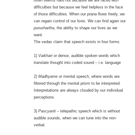
often seems hard not because we are faced with
difficulties but because we feel helpless in the face
of those difficulties. When our prana flows freely, we
can regain control of our lives. We can find again our
purushartha
, the ability to shape our lives as we
want.
The vedas claim that speech exists in four forms.
1)
Vaikhari
or dense, audible spoken words which
translate thought into coded sound – i.e. language
2)
Madhyame
or mental speech, where words are
filtered through the mental prism to be interpreted.
Interpretations are always clouded by our individual
perceptions.
3)
Pascyanti
– telepathic speech which is without
audible sounds, when we can tune into the non-
verbal.