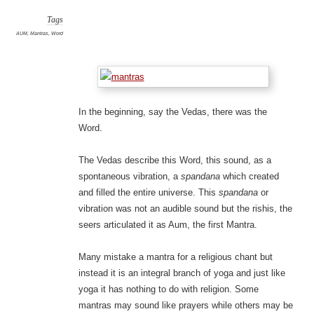
Tags
AUM
,
Mantras
,
Word
In the beginning, say the Vedas, there was the
Word.
The Vedas describe this Word, this sound, as a
spontaneous vibration, a
spandana
which created
and filled the entire universe. This
spandana
or
vibration was not an audible sound but the rishis, the
seers articulated it as Aum, the first Mantra.
Many mistake a mantra for a religious chant but
instead it is an integral branch of yoga and just like
yoga it has nothing to do with religion. Some
mantras may sound like prayers while others may be