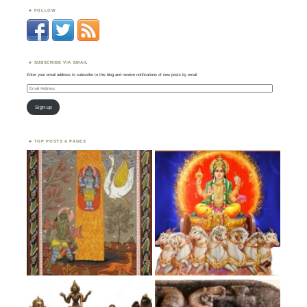
FOLLOW
SUBSCRIBE VIA EMAIL
Enter your email address to subscribe to this blog and receive notifications of new posts by email.
Email
Address
Sign-up
TOP POSTS & PAGES