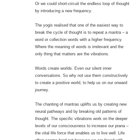
Or we could short-circuit the endless loop of thought
by introducing a new frequency.
The yogis realised that one of the easiest way to
break the cycle of thought is to repeat a mantra – a
word or collection words with a higher frequency.
Where the meaning of words is irrelevant and the
only thing that matters are the vibrations.
Words create worlds. Even our silent inner
conversations. So why not use them constructively
to create a positive world, to help us on our onward
journey.
The chanting of mantras uplifts us by creating new
neural pathways and by breaking old patterns of
thought. The specific vibrations work on the deeper
levels of our consciousness to increase our prana –
the vital life force that enables us to live well. Life