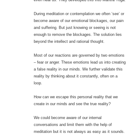
During meditation or contemplation we often ‘see’ or
become aware of our emotional blockages, our pain
and suffering. But just knowing or seeing is not
enough to remove the blockages. The solution lies
beyond the intellect and rational thought.
Most of our reactions are governed by two emotions
– fear or anger. These emotions lead us into creating
a false reality in our minds. We further validate this
reality by thinking about it constantly, often on a
loop.
How can we escape this personal reality that we
create in our minds and see the true reality?
We could become aware of our internal
conversations and limit them with the help of
meditation but it is not always as easy as it sounds.