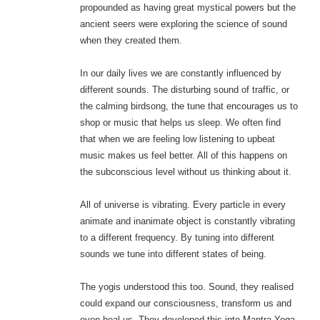
propounded as having great mystical powers but the
ancient seers were exploring the science of sound
when they created them.
In our daily lives we are constantly influenced by
different sounds. The disturbing sound of traffic, or
the calming birdsong, the tune that encourages us to
shop or music that helps us sleep. We often find
that when we are feeling low listening to upbeat
music makes us feel better. All of this happens on
the subconscious level without us thinking about it.
All of universe is vibrating. Every particle in every
animate and inanimate object is constantly vibrating
to a different frequency. By tuning into different
sounds we tune into different states of being.
The yogis understood this too. Sound, they realised
could expand our consciousness, transform us and
even heal us. They developed this into Mantra Yoga.