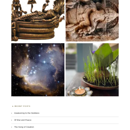
RECENT POSTS
Awakening to the Goddess
Of War and Peace
The Song of Creation