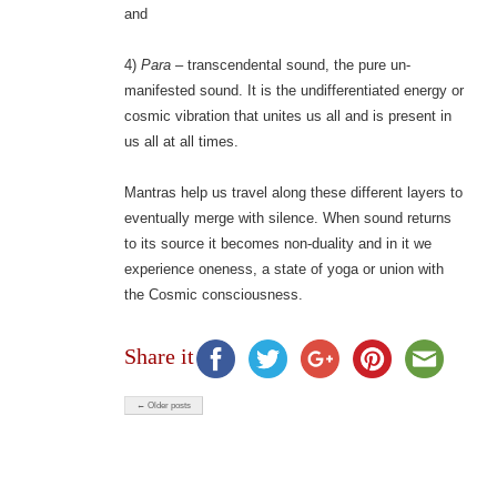
and
4)
Para
– transcendental sound, the pure un-
manifested sound. It is the undifferentiated energy or
cosmic vibration that unites us all and is present in
us all at all times.
Mantras help us travel along these different layers to
eventually merge with silence. When sound returns
to its source it becomes non-duality and in it we
experience oneness, a state of yoga or union with
the Cosmic consciousness.
Share it
← Older posts