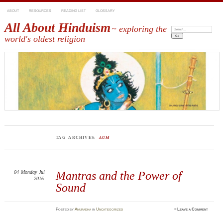
ABOUT
RESOURCES
READING LIST
GLOSSARY
All About Hinduism
~ exploring the
Search:
world's oldest religion
TAG ARCHIVES:
AUM
04
Monday
Jul
Mantras and the Power of
2016
Sound
Posted
by
Anuradha
in
Uncategorized
≈
Leave a Comment