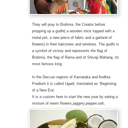
They will pray to Brahma, the Creator before
propping up a gudhi( a wooden stick topped with a
metal pot, a new piece of fabric and a garland of
flowers) in their balconies and windows. The gudhi is
a symbol of victory and represents the flag of
Brahma, the flag of Rama and of Shivaji Maharaj, its
most famous king.
In the Deccan regions of Karnataka and Andhra
Pradesh it is called
Ugadi
, translated as ‘Beginning
of a New Era’.
It is a custom here to start the new year by eating a
mixture of neem
flowers,jaggery,pepper,salt,