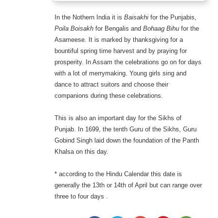
In the Nothern India it is
Baisakhi
for the Punjabis,
Poila Boisakh
for Bengalis and
Bohaag
Bihu
for the
Asameese. It is marked by thanksgiving for a
bountiful spring time harvest and by praying for
prosperity. In Assam the celebrations go on for days
with a lot of merrymaking. Young girls sing and
dance to attract suitors and choose their
companions during these celebrations.
This is also an important day for the Sikhs of
Punjab. In 1699, the tenth Guru of the Sikhs, Guru
Gobind Singh laid down the foundation of the Panth
Khalsa on this day.
* according to the Hindu Calendar this date is
generally the 13th or 14th of April but can range over
three to four days .