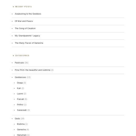
RECENT POSTS
Awakening to the Goddess
Of War and Peace
The Song of Creation
My Grandparents’ Legacy
The Many Faces of Ganesha
CATEGORIES
Festivals
(36)
Fine Print- the beautiful and sublime
(3)
Goddesses
(13)
Durga
(3)
Kali
(2)
Laxmi
(2)
Parvati
(6)
Prithvi
(1)
Saraswati
(3)
Gods
(18)
Brahma
(1)
Ganesha
(4)
Hanuman
(1)