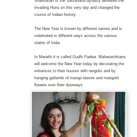
Shailvahan of the Satvahana dynasty defeated the
invading Huns on this very day and changed the
course of Indian history.
The New Year is known by different names and is
celebrated in different ways across the various
states of India.
In Marathi it is called
Gudhi Padwa
. Maharashtrians
will welcome the New Year today by decorating the
entrances to their houses with rangolis and by
hanging garlands of mango leaves and marigold
flowers over their doorways.