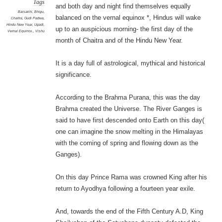
Tags
and both day and night find themselves equally
Baisakhi
,
Bhigu
,
balanced on the vernal equinox *, Hindus will wake
Chaitra
,
Gudi Padwa
,
Hindu New Year
,
Ugadi
,
up to an auspicious morning- the first day of the
Vernal Equinox.
,
Vishu
month of Chaitra and of the Hindu New Year.
It is a day full of astrological, mythical and historical
significance.
According to the Brahma Purana, this was the day
Brahma created the Universe. The River Ganges is
said to have first descended onto Earth on this day(
one can imagine the snow melting in the Himalayas
with the coming of spring and flowing down as the
Ganges).
On this day Prince Rama was crowned King after his
return to Ayodhya following a fourteen year exile.
And, towards the end of the Fifth Century A.D, King