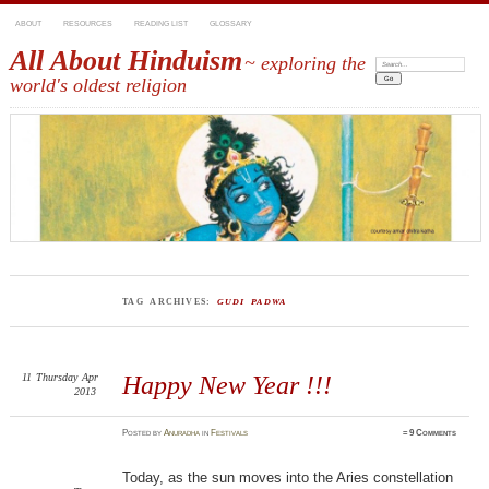
ABOUT
RESOURCES
READING LIST
GLOSSARY
All About Hinduism
~ exploring the
Search:
world's oldest religion
TAG ARCHIVES:
GUDI PADWA
11
Thursday
Apr
Happy New Year !!!
2013
Posted
by
Anuradha
in
Festivals
≈
9 Comments
Today, as the sun moves into the Aries constellation