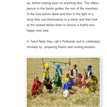
up, before setting eyes on anything else. The oldest
person in the family guides the rest of the members
to the kani before dawn and here in the light of a
lamp they see themselves in a mirror and then look
at the spread before them to ensure a fruitful and
happy new year.
In Tamil Nadu they call it
Puthandu
and is celebrated
similarly by preparing feasts and visiting temples.