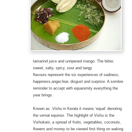
tamarind juice and unripened mango.
The bitter,
sweet, salty, spicy, sour and tangy
flavours represent the six experiences of sadness,
happiness,anger,fear, disgust and surprise. A sombre
reminder to accept with equanimity everything the
year brings.
Known as
Vishu
in Kerala it means ‘equal’ denoting
the vernal equinox. The highlight of Vishu is the
Vishukani, a spread of fruits, vegetables, coconuts,
flowers and money to be viewed first thing on waking