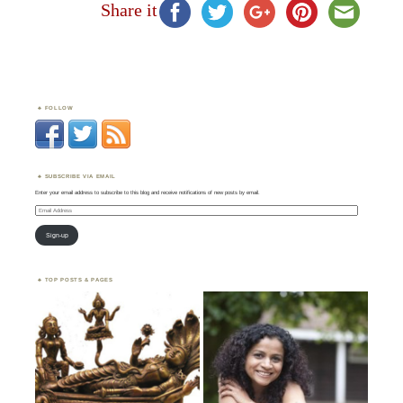
Share it
FOLLOW
SUBSCRIBE VIA EMAIL
Enter your email address to subscribe to this blog and receive notifications of new posts by email.
Email
Address
Sign-up
TOP POSTS & PAGES