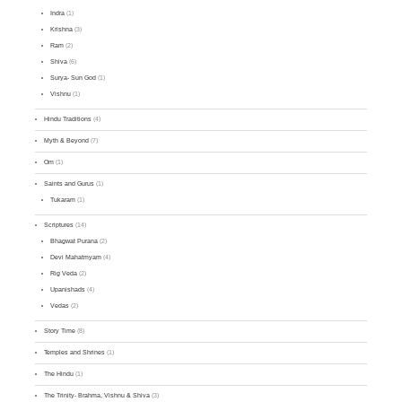
Indra
(1)
Krishna
(3)
Ram
(2)
Shiva
(6)
Surya- Sun God
(1)
Vishnu
(1)
Hindu Traditions
(4)
Myth & Beyond
(7)
Om
(1)
Saints and Gurus
(1)
Tukaram
(1)
Scriptures
(14)
Bhagwat Purana
(2)
Devi Mahatmyam
(4)
Rig Veda
(2)
Upanishads
(4)
Vedas
(2)
Story Time
(8)
Temples and Shrines
(1)
The Hindu
(1)
The Trinity- Brahma, Vishnu & Shiva
(3)