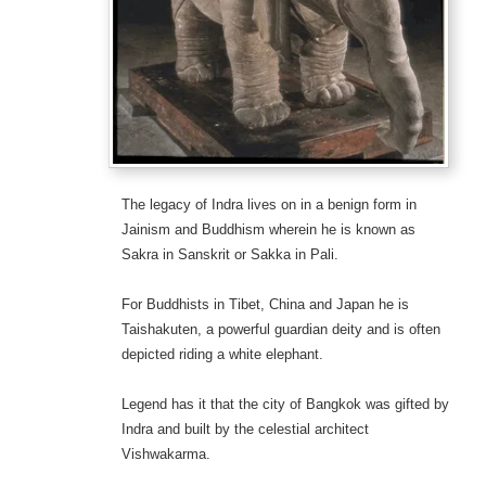
The legacy of Indra lives on in a benign form in
Jainism and Buddhism wherein he is known as
Sakra in Sanskrit or Sakka in Pali.
For Buddhists in Tibet, China and Japan he is
Taishakuten, a powerful guardian deity and is often
depicted riding a white elephant.
Legend has it that the city of Bangkok was gifted by
Indra and built by the celestial architect
Vishwakarma.