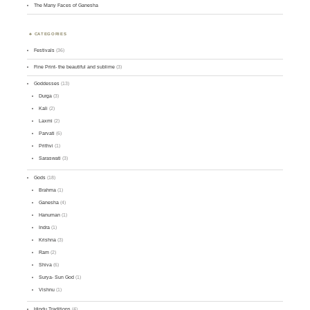
The Many Faces of Ganesha
CATEGORIES
Festivals
(36)
Fine Print- the beautiful and sublime
(3)
Goddesses
(13)
Durga
(3)
Kali
(2)
Laxmi
(2)
Parvati
(6)
Prithvi
(1)
Saraswati
(3)
Gods
(18)
Brahma
(1)
Ganesha
(4)
Hanuman
(1)
Indra
(1)
Krishna
(3)
Ram
(2)
Shiva
(6)
Surya- Sun God
(1)
Vishnu
(1)
Hindu Traditions
(4)