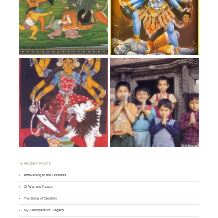
RECENT POSTS
Awakening to the Goddess
Of War and Peace
The Song of Creation
My Grandparents’ Legacy