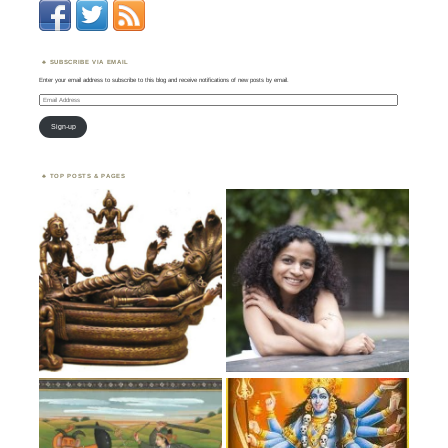
SUBSCRIBE VIA EMAIL
Enter your email address to subscribe to this blog and receive notifications of new posts by email.
Email
Address
Sign-up
TOP POSTS & PAGES