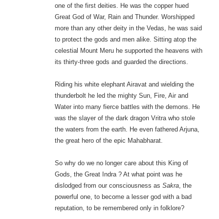
one of the first deities. He was the copper hued
Great God of War, Rain and Thunder. Worshipped
more than any other deity in the Vedas, he was said
to protect the gods and men alike. Sitting atop the
celestial Mount Meru he supported the heavens with
its thirty-three gods and guarded the directions.
Riding his white elephant Airavat and wielding the
thunderbolt he led the mighty Sun, Fire, Air and
Water into many fierce battles with the demons. He
was the slayer of the dark dragon Vritra who stole
the waters from the earth. He even fathered Arjuna,
the great hero of the epic Mahabharat.
So why do we no longer care about this King of
Gods, the Great Indra ? At what point was he
dislodged from our consciousness as
Sakra
, the
powerful one, to become a lesser god with a bad
reputation, to be remembered only in folklore?