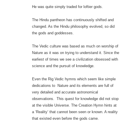
He was quite simply traded for loftier gods.
The Hindu pantheon has continuously shifted and
changed. As the Hindu philosophy evolved, so did
the gods and goddesses.
The Vedic culture was based as much on worship of
Nature as it was on trying to understand it. Since the
earliest of times we see a civilization obsessed with
science and the pursuit of knowledge.
Even the Rig Vedic hymns which seem like simple
dedications to Nature and its elements are full of
very detailed and accurate astronomical
observations. This quest for knowledge did not stop
at the visible Universe. The Creation Hymn hints at
a ‘Reality’ that cannot been seen or known. A reality
that existed even before the gods came.