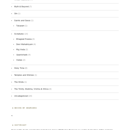
Myth & Beyond
(7)
Om
(1)
Saints and Gurus
(1)
Tukaram
(1)
Scriptures
(14)
Bhagwat Purana
(2)
Devi Mahatmyam
(4)
Rig Veda
(2)
Upanishads
(4)
Vedas
(2)
Story Time
(8)
Temples and Shrines
(1)
The Hindu
(1)
The Trinity- Brahma, Vishnu & Shiva
(3)
Uncategorized
(19)
BOOKS BY ANURADHA
<
COPYRIGHT