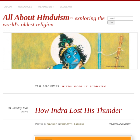
ABOUT
RESOURCES
READING LIST
GLOSSARY
All About Hinduism
~ exploring the
Search:
world's oldest religion
TAG ARCHIVES:
HINDU GODS IN BUDDHISM
31
Sunday
Mar
How Indra Lost His Thunder
2013
Posted
by
Anuradha
in
Indra
,
Myth & Beyond
≈
Leave a Comment