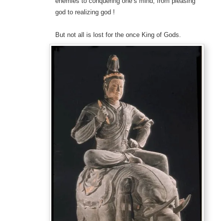
enemies to conquering one’s mind; from pleasing
god to realizing god !
But not all is lost for the once King of Gods.