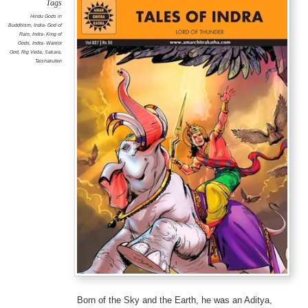
Tags
Hindu Gods in
Buddhism
,
Indra- God of
Rain
,
Indra- King of
Gods
,
Indra- Warrior
God
,
Rig Veda
,
Sakara
,
Taishakuten
Born of the Sky and the Earth, he was an Aditya,