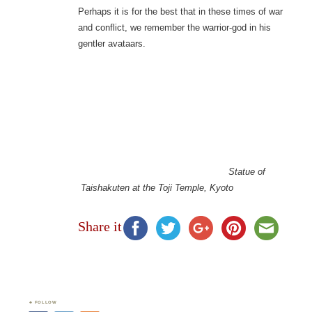
Perhaps it is for the best that in these times of war
and conflict, we remember the warrior-god in his
gentler avataars.
Statue of
Taishakuten at the Toji Temple, Kyoto
Share it
FOLLOW