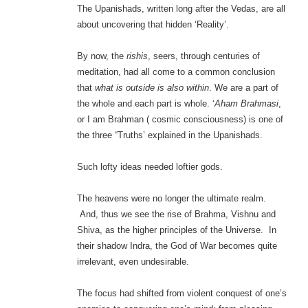
The Upanishads, written long after the Vedas, are all
about uncovering that hidden ‘Reality’.
By now, the
rishis
, seers, through centuries of
meditation, had all come to a common conclusion
that
what is outside is also within
. We are a part of
the whole and each part is whole. ‘
Aham Brahmasi
,
or I am Brahman ( cosmic consciousness) is one of
the three “Truths’ explained in the Upanishads.
Such lofty ideas needed loftier gods.
The heavens were no longer the ultimate realm.
And, thus we see the rise of Brahma, Vishnu and
Shiva, as the higher principles of the Universe. In
their shadow Indra, the God of War becomes quite
irrelevant, even undesirable.
The focus had shifted from violent conquest of one’s