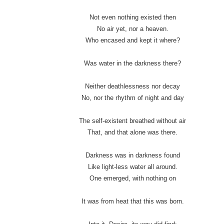
Not even nothing existed then
No air yet, nor a heaven.
Who encased and kept it where?
Was water in the darkness there?
Neither deathlessness nor decay
No, nor the rhythm of night and day
The self-existent breathed without air
That, and that alone was there.
Darkness was in darkness found
Like light-less water all around.
One emerged, with nothing on
It was from heat that this was born.