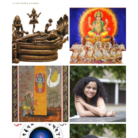
TOP POSTS & PAGES