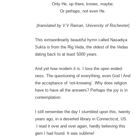
Only He, up there, knows, maybe;
Or perhaps, not even He.
(translated by V.V Raman, University of Rocheste
r)
This extraordinarily beautiful hymn called Nasadiya
Sukta is from the Rig Veda, the oldest of the Vedas
dating back to at least 5000 years.
And yet how modern it is. I love the open ended-
ness. The questioning of everything, even God ! And
the acceptance of ‘not-knowing’. Why does religion
have to have all the answers? Perhaps the joy is in
contemplation.
I still remember the day I stumbled upon this, twenty
years ago, in a deserted library in Connecticut, US.
I read it over and over again, hardly believing this
gem I had found. It was sublime!