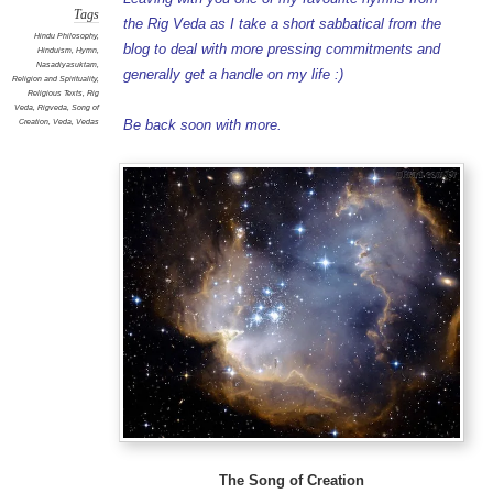
Tags
the Rig Veda as I take a short sabbatical from the
Hindu Philosophy
,
blog to deal with more pressing commitments and
Hinduism
,
Hymn
,
Nasadiyasuktam
,
generally get a handle on my life :)
Religion and Spirituality
,
Religious Texts
,
Rig
Veda
,
Rigveda
,
Song of
Creation
,
Veda
,
Vedas
Be back soon with more.
The Song of Creation