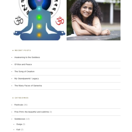
RECENT POSTS
Awakening to the Goddess
Of War and Peace
The Song of Creation
My Grandparents’ Legacy
The Many Faces of Ganesha
CATEGORIES
Festivals
(36)
Fine Print- the beautiful and sublime
(3)
Goddesses
(13)
Durga
(3)
Kali
(2)