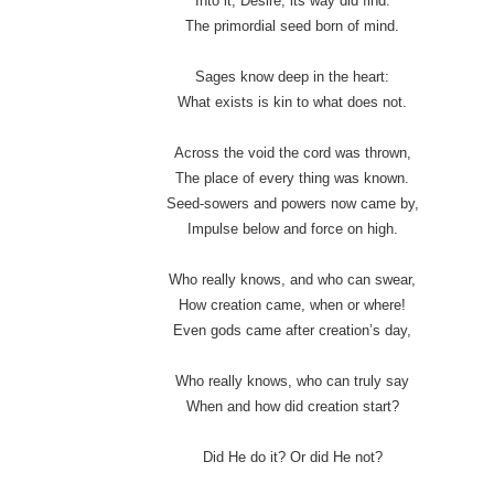
Into it, Desire, its way did find:
The primordial seed born of mind.
Sages know deep in the heart:
What exists is kin to what does not.
Across the void the cord was thrown,
The place of every thing was known.
Seed-sowers and powers now came by,
Impulse below and force on high.
Who really knows, and who can swear,
How creation came, when or where!
Even gods came after creation’s day,
Who really knows, who can truly say
When and how did creation start?
Did He do it? Or did He not?