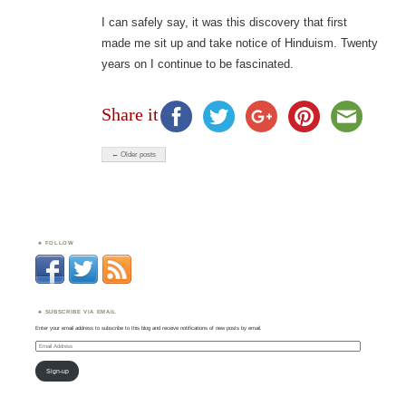
I can safely say, it was this discovery that first
made me sit up and take notice of Hinduism. Twenty
years on I continue to be fascinated.
Share it
← Older posts
FOLLOW
SUBSCRIBE VIA EMAIL
Enter your email address to subscribe to this blog and receive notifications of new posts by email.
Email
Address
Sign-up