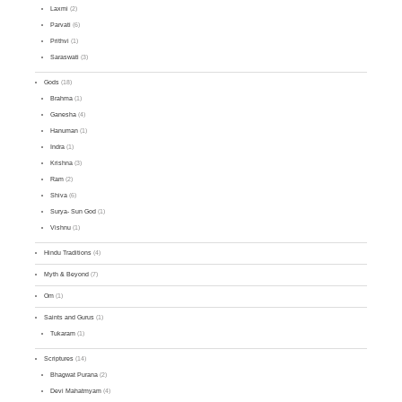
Laxmi
(2)
Parvati
(6)
Prithvi
(1)
Saraswati
(3)
Gods
(18)
Brahma
(1)
Ganesha
(4)
Hanuman
(1)
Indra
(1)
Krishna
(3)
Ram
(2)
Shiva
(6)
Surya- Sun God
(1)
Vishnu
(1)
Hindu Traditions
(4)
Myth & Beyond
(7)
Om
(1)
Saints and Gurus
(1)
Tukaram
(1)
Scriptures
(14)
Bhagwat Purana
(2)
Devi Mahatmyam
(4)