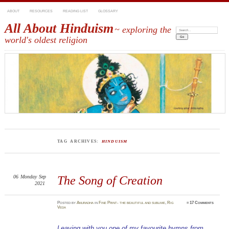
ABOUT
RESOURCES
READING LIST
GLOSSARY
All About Hinduism
~ exploring the
Search:
world's oldest religion
TAG ARCHIVES:
HINDUISM
06
Monday
Sep
The Song of Creation
2021
Posted
by
Anuradha
in
Fine Print- the beautiful and sublime
,
Rig
≈
17 Comments
Veda
Leaving with you one of my favourite hymns from