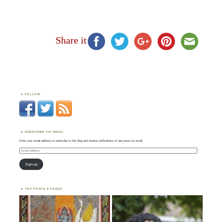
Share it
FOLLOW
SUBSCRIBE VIA EMAIL
Enter your email address to subscribe to this blog and receive notifications of new posts by email.
Email
Address
Sign-up
TOP POSTS & PAGES