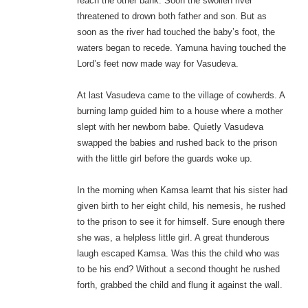
reach the other bank. Soon the swollen river
threatened to drown both father and son. But as
soon as the river had touched the baby’s foot, the
waters began to recede. Yamuna having touched the
Lord’s feet now made way for Vasudeva.
At last Vasudeva came to the village of cowherds. A
burning lamp guided him to a house where a mother
slept with her newborn babe. Quietly Vasudeva
swapped the babies and rushed back to the prison
with the little girl before the guards woke up.
In the morning when Kamsa learnt that his sister had
given birth to her eight child, his nemesis, he rushed
to the prison to see it for himself. Sure enough there
she was, a helpless little girl. A great thunderous
laugh escaped Kamsa. Was this the child who was
to be his end? Without a second thought he rushed
forth, grabbed the child and flung it against the wall.