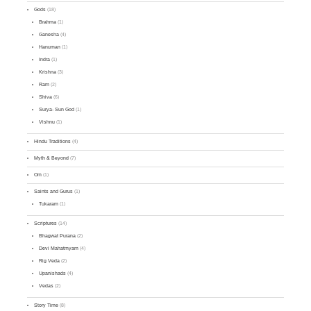
Gods
(18)
Brahma
(1)
Ganesha
(4)
Hanuman
(1)
Indra
(1)
Krishna
(3)
Ram
(2)
Shiva
(6)
Surya- Sun God
(1)
Vishnu
(1)
Hindu Traditions
(4)
Myth & Beyond
(7)
Om
(1)
Saints and Gurus
(1)
Tukaram
(1)
Scriptures
(14)
Bhagwat Purana
(2)
Devi Mahatmyam
(4)
Rig Veda
(2)
Upanishads
(4)
Vedas
(2)
Story Time
(8)