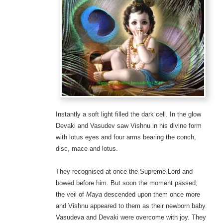
Instantly a soft light filled the dark cell. In the glow
Devaki and Vasudev saw Vishnu in his divine form
with lotus eyes and four arms bearing the conch,
disc, mace and lotus.
They recognised at once the Supreme Lord and
bowed before him. But soon the moment passed;
the veil of
Maya
descended upon them once more
and Vishnu appeared to them as their newborn baby.
Vasudeva and Devaki were overcome with joy. They