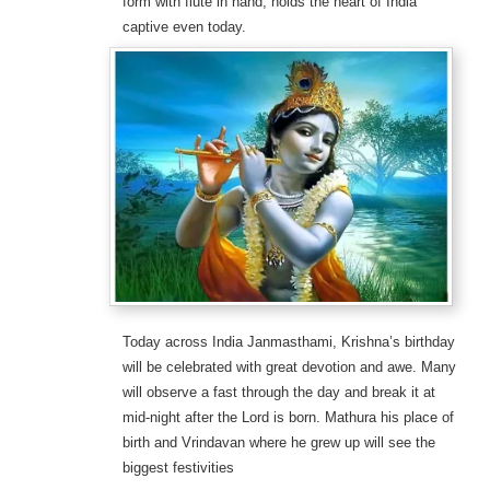
form with flute in hand, holds the heart of India
captive even today.
Today across India Janmasthami, Krishna’s birthday
will be celebrated with great devotion and awe. Many
will observe a fast through the day and break it at
mid-night after the Lord is born. Mathura his place of
birth and Vrindavan where he grew up will see the
biggest festivities