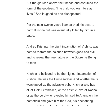
But the girl rose above their heads and assumed the
form of the goddess. “The child you wish to slay
lives,” She laughed as she disappeared.
For the next twelve years Kamsa tried his best to
harm Krishna but was eventually killed by him in a
battle.
And so Krishna, the eight incarnation of Vishnu, was
born to restore the balance between good and evil
and to reveal the true nature of the Supreme Being
to men.
Krishna is believed to be the highest incarnation of
Vishnu. He was the Purna Avatar. And whether he is
worshipped as the adorable baby Krishna who had
all of Gokul enthralled, or the cosmic love of Radha
or as the Lord who revealed himself to Arjuna on the
battlefield and gave him the Gita, his enchanting