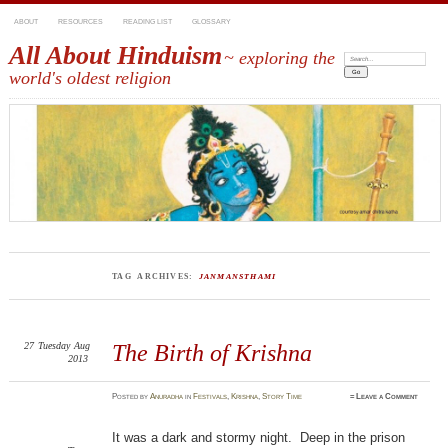
ABOUT
RESOURCES
READING LIST
GLOSSARY
All About Hinduism
~ exploring the
Search:
world's oldest religion
TAG ARCHIVES:
JANMANSTHAMI
27
Tuesday
Aug
The Birth of Krishna
2013
Posted
by
Anuradha
in
Festivals
,
Krishna
,
Story Time
≈
Leave a Comment
It was a dark and stormy night. Deep in the prison