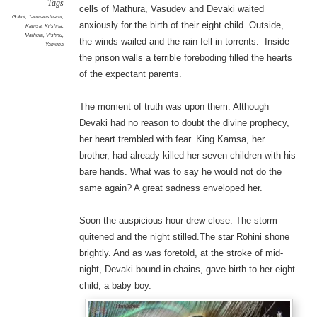
Tags
cells of Mathura, Vasudev and Devaki waited
Gokul
,
Janmansthami
,
anxiously for the birth of their eight child. Outside,
Kamsa
,
Krishna
,
Mathura
,
Vishnu
,
the winds wailed and the rain fell in torrents. Inside
Yamuna
the prison walls a terrible foreboding filled the hearts
of the expectant parents.
The moment of truth was upon them. Although
Devaki had no reason to doubt the divine prophecy,
her heart trembled with fear. King Kamsa, her
brother, had already killed her seven children with his
bare hands. What was to say he would not do the
same again? A great sadness enveloped her.
Soon the auspicious hour drew close. The storm
quitened and the night stilled.The star Rohini shone
brightly. And as was foretold, at the stroke of mid-
night, Devaki bound in chains, gave birth to her eight
child, a baby boy.