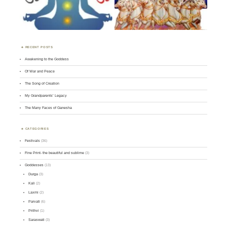
RECENT POSTS
Awakening to the Goddess
Of War and Peace
The Song of Creation
My Grandparents’ Legacy
The Many Faces of Ganesha
CATEGORIES
Festivals
(36)
Fine Print- the beautiful and sublime
(3)
Goddesses
(13)
Durga
(3)
Kali
(2)
Laxmi
(2)
Parvati
(6)
Prithvi
(1)
Saraswati
(3)