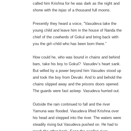
called him Krishna for he was dark as the night and
shone with the
tejas
of a thousand full moons.
Presently they heard a voice, “Vasudeva take the
young child and leave him in the house of Nanda the
chief of the cowherds of Gokul and bring back with
you the girl–child who has been born there.”
How could he, who was bound in chains and behind
bars, take his boy to Gokul? Vasudev’s heart sank.
But willed by a power beyond him Vasudev stood up
and took the boy from Devaki. And lo and behold the
chains slipped away and the prisons doors opened.
The guards were fast asleep. Vasudeva hurried out.
Outside the rain continued to fall and the river
Yamuna was flooded. Vasudeva lifted Krishna over
his head and stepped into the river. The waters were
steadily rising but Vasudeva pushed on. He had to