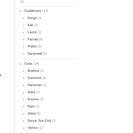
(3)
Goddesses
(13)
Durga
(3)
Kali
(2)
Laxmi
(2)
Parvati
(6)
Prithvi
(1)
Saraswati
(3)
Gods
(18)
Brahma
(1)
s
Ganesha
(4)
Hanuman
(1)
Indra
(1)
Krishna
(3)
Ram
(2)
Shiva
(6)
Surya- Sun God
(1)
Vishnu
(1)