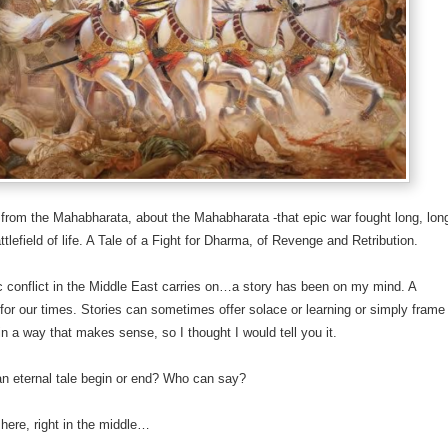
e from the Mahabharata, about the Mahabharata -that epic war fought long, lon
ttlefield of life. A Tale of a Fight for Dharma, of Revenge and Retribution.
ic conflict in the Middle East carries on…a story has been on my mind. A
 for our times. Stories can sometimes offer solace or learning or simply frame
 in a way that makes sense, so I thought I would tell you it.
n eternal tale begin or end? Who can say?
 here, right in the middle…