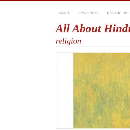
ABOUT
RESOURCES
READING LIST
All About Hind
religion