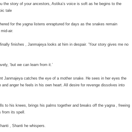
ou the story of your ancestors, Astika’s voice is soft as he begins to the
pic tale
hered for the
yagna
listens enraptured for days as the snakes remain
mid-air.
inally finishes , Janmajeya looks at him in despair. ‘Your story gives me no
vely, ‘but we can learn from it.’
nt Janmajeya catches the eye of a mother snake. He sees in her eyes the
and anger he feels in his own heart. All desire for revenge dissolves into
ls to his knees, brings his palms together and breaks off the yagna , freeing
 from its spell.
anti , Shanti he whispers.