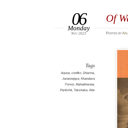
06
Of W
Monday
Nov 2023
Posted
by
An
Tags
Arjuna
,
conflict
,
Dharma
,
Janamejaya
,
Khandava
Forest
,
Mahabharata
,
Parikshit
,
Takshaka
,
War