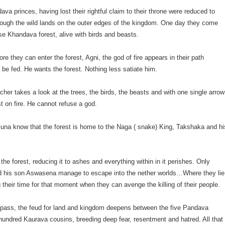
ava princes, having lost their rightful claim to their throne were reduced to
rough the wild lands on the outer edges of the kingdom. One day they come
e Khandava forest, alive with birds and beasts.
re they can enter the forest, Agni, the god of fire appears in their path
be fed. He wants the forest. Nothing less satiate him.
rcher takes a look at the trees, the birds, the beasts and with one single arrow
st on fire. He cannot refuse a god.
rjuna know that the forest is home to the Naga ( snake) King, Takshaka and hi
the forest, reducing it to ashes and everything within in it perishes. Only
 his son Aswasena manage to escape into the nether worlds…Where they lie
ng their time for that moment when they can avenge the killing of their people.
 pass, the feud for land and kingdom deepens between the five Pandava
 hundred Kaurava cousins, breeding deep fear, resentment and hatred. All that