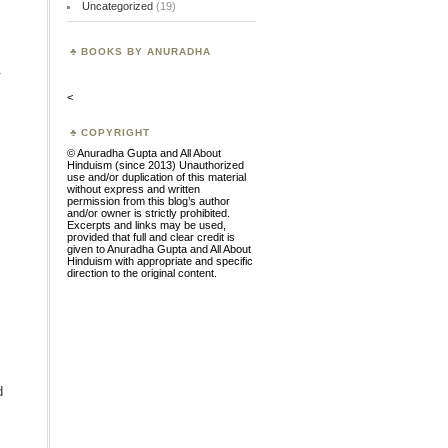
Uncategorized
(19)
BOOKS BY ANURADHA
.
<
COPYRIGHT
© Anuradha Gupta and All About
Hinduism (since 2013) Unauthorized
use and/or duplication of this material
without express and written
permission from this blog’s author
and/or owner is strictly prohibited.
Excerpts and links may be used,
provided that full and clear credit is
given to Anuradha Gupta and All About
Hinduism with appropriate and specific
direction to the original content.
d