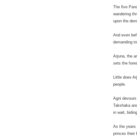
The five Pand
wandering th
upon the dens
And even befo
demanding to 
Arjuna, the a
sets the fore
Little does A
people.
Agni devours 
Takshaka and
in wait, bidi
As the years
princes their