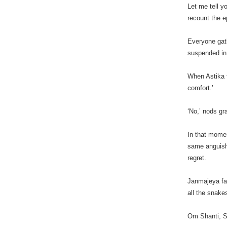
Let me tell y
recount the e
Everyone gat
suspended in 
When Astika f
comfort.’
‘No,’ nods gra
In that mome
same anguish 
regret.
Janmajeya fal
all the snakes
Om Shanti, Sh