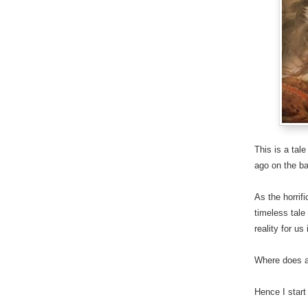
This is a tal
ago on the ba
As the horrif
timeless tale
reality for us
Where does a
Hence I start