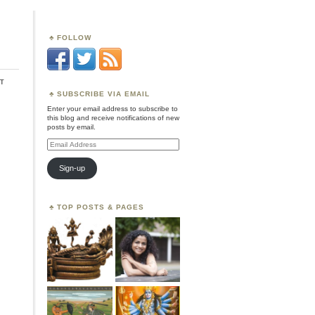
FOLLOW
t
SUBSCRIBE VIA EMAIL
Enter your email address to subscribe to
this blog and receive notifications of new
posts by email.
Email
Address
Sign-up
TOP POSTS & PAGES