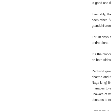
is good and r
Inevitably, t
each other. B
grandchildren,
For 18 days a
entire clans.
It’s the bloo
on both sides
Parikshit gro
dharma and ri
Naga king) f
manages to em
unaware of wh
decades is no