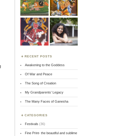
RECENT POSTS
Awakening to the Goddess
g
Of War and Peace
The Song of Creation
My Grandparents’ Legacy
The Many Faces of Ganesha
CATEGORIES
Festivals
(36)
Fine Print- the beautiful and sublime