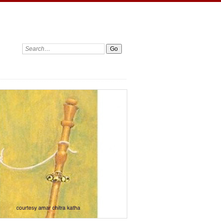
Search: