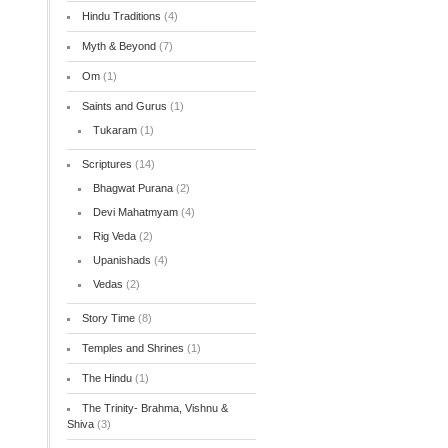
Hindu Traditions
(4)
Myth & Beyond
(7)
Om
(1)
Saints and Gurus
(1)
Tukaram
(1)
Scriptures
(14)
Bhagwat Purana
(2)
Devi Mahatmyam
(4)
Rig Veda
(2)
Upanishads
(4)
Vedas
(2)
Story Time
(8)
Temples and Shrines
(1)
The Hindu
(1)
The Trinity- Brahma, Vishnu &
Shiva
(3)