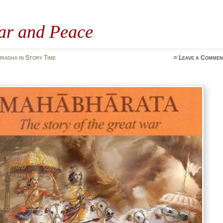
ar and Peace
uradha
in
Story Time
≈
Leave a Commen