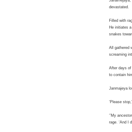
Janamejaya, t
devastated.
Filled with r
He initiates a
snakes toward
All gathered 
screaming int
After days of
to contain hi
Janmajeya lo
‘Please stop,
‘’My ancestor
rage. ‘And I 