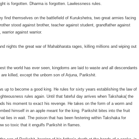
ight is forgotten. Dharma is forgotten. Lawlessness rules.
hey find themselves on the battlefield of Kurukshetra, two great armies facing
rother stood against brother, teacher against student, grandfather against
 warrior against warrior.
nd nights the great war of Mahabharata rages, killing millions and wiping out
diest the world has ever seen, kingdoms are laid to waste and all descendants
 are killed, except the unborn son of Arjuna, Parikshit.
ws up to become a good king. He rules for sixty years establishing the law of
ghteousness rules again. Until that fateful day arrives when Takshaka( the
inds his moment to exact his revenge. He takes on the form of a worm and
bed himself in an apple meant for the king. Parikshit bites into the fruit
at lies in wait. The poison that has been festering within Takshaka for
w so toxic that it engulfs Parikshit in flames.