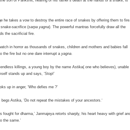
he son of Parikshit, hearing of his father’s death at the hands of a snake, is
age he takes a vow to destroy the entire race of snakes by offering them to fire
 snake-sacrifice (
sarpa yagna
). The powerful mantras forcefully draw all the
s the sacrificial fire.
watch in horror as thousands of snakes, children and mothers and babies fall
o the fire but no one dare interrupt a
yagna
.
 endless killings, a young boy by the name Astika( one who believes), unable
mself stands up and says, ‘Stop!’
oks up in anger, ‘Who defies me ?’
’ begs Astika, ‘Do not repeat the mistakes of your ancestors.‘
s fought for dharma,’ Janmajeya retorts sharply, his heart heavy with grief an
do the same.’