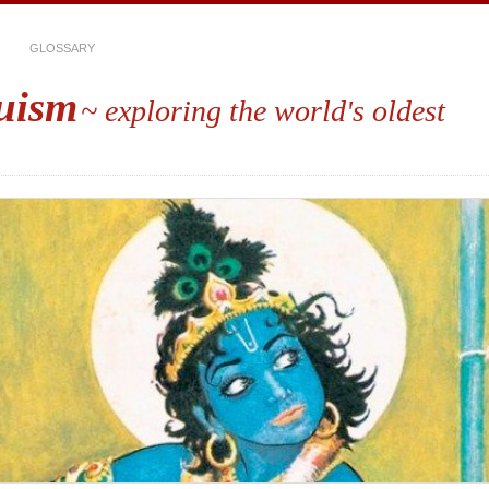
GLOSSARY
uism
~ exploring the world's oldest