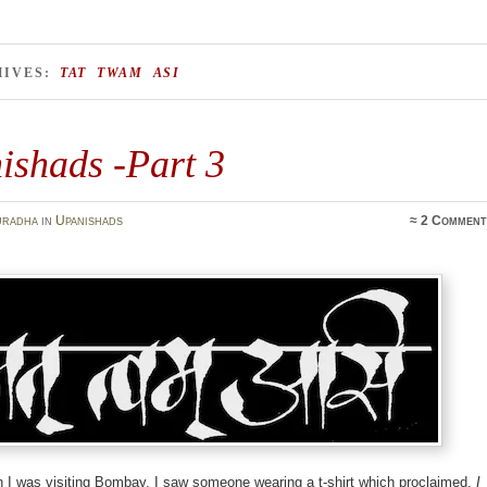
HIVES:
TAT TWAM ASI
ishads -Part 3
uradha
in
Upanishads
≈
2 Comment
 I was visiting Bombay, I saw someone wearing a t-shirt which proclaimed,
I