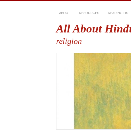
ABOUT
RESOURCES
READING LIST
All About Hind
religion