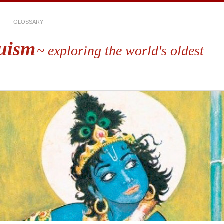
GLOSSARY
uism
~ exploring the world's oldest