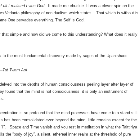
t till I realised I was God.
It made me chuckle. It was a clever spin on the
n Vedanta philosophy of non-dualism which states – That which is without is
same One pervades everything. The Self is God.
lly that simple and how did we come to this understanding? What does it really
us to the most fundamental discovery made by sages of the Upanishads.
 –
Tat Twam Asi
 delved into the depths of human consciousness peeling layer after layer of
y found that the mind is not consciousness, it is only an instrument of
ss.
entration is so profound that the mind-processes have come to a stand still
 has been consolidated even beyond the mind, little remains except for the
“I”. Space and Time vanish and you rest in meditation in what the Taittiriya
ls the “body of joy”, a silent, ethereal inner realm at the threshold of pure