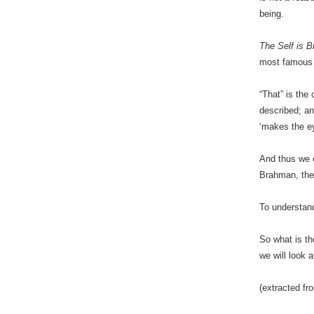
being.
The Self is 
most famou
“That” is the
described; an
‘makes the ey
And thus we c
Brahman, the
To understand
So what is th
we will look 
(extracted f