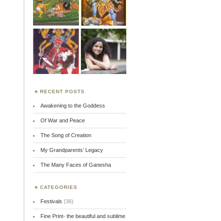
RECENT POSTS
Awakening to the Goddess
Of War and Peace
The Song of Creation
My Grandparents’ Legacy
The Many Faces of Ganesha
CATEGORIES
Festivals
(36)
Fine Print- the beautiful and sublime