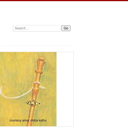
Search: