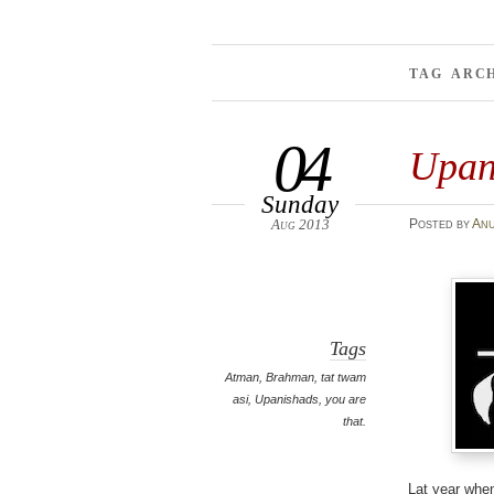
TAG ARC
04
Upan
Sunday
Aug 2013
Posted
by
An
Tags
Atman
,
Brahman
,
tat twam
asi
,
Upanishads
,
you are
that.
Lat year when