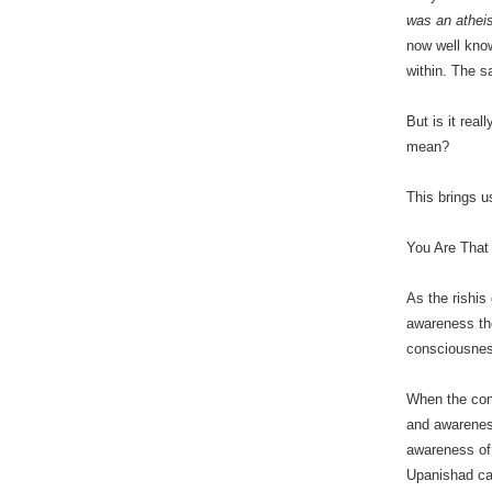
was an atheis
now well know
within. The 
But is it rea
mean?
This brings 
You Are That
As the rishis
awareness the
consciousne
When the conc
and awareness
awareness of 
Upanishad cal