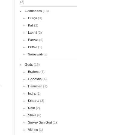
(3)
Goddesses
(13)
Durga
(3)
Kali
(2)
Laxmi
(2)
s
Parvati
(6)
Prithvi
(1)
Saraswati
(3)
Gods
(18)
Brahma
(1)
Ganesha
(4)
r
Hanuman
(1)
Indra
(1)
Krishna
(3)
Ram
(2)
Shiva
(6)
Surya- Sun God
(1)
Vishnu
(1)