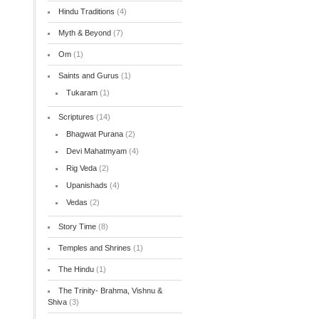
Hindu Traditions
(4)
Myth & Beyond
(7)
Om
(1)
Saints and Gurus
(1)
Tukaram
(1)
Scriptures
(14)
Bhagwat Purana
(2)
Devi Mahatmyam
(4)
Rig Veda
(2)
Upanishads
(4)
Vedas
(2)
Story Time
(8)
Temples and Shrines
(1)
The Hindu
(1)
The Trinity- Brahma, Vishnu &
Shiva
(3)