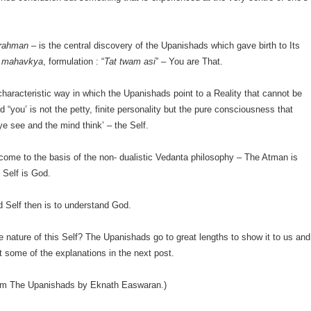
Brahman
– is the central discovery of the Upanishads which gave birth to Its
s
mahavkya
, formulation : “
Tat twam asi
” – You are That.
 characteristic way in which the Upanishads point to a Reality that cannot be
d “you’ is not the petty, finite personality but the pure consciousness that
e see and the mind think’ – the Self.
ome to the basis of the non- dualistic Vedanta philosophy – The Atman is
 Self is God.
 Self then is to understand God.
e nature of this Self? The Upanishads go to great lengths to show it to us and
at some of the explanations in the next post.
rom The Upanishads by Eknath Easwaran.)