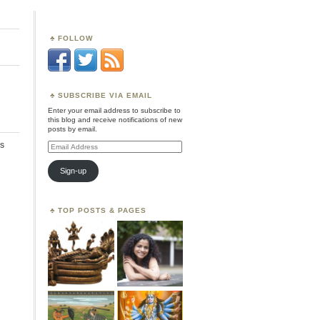
FOLLOW
SUBSCRIBE VIA EMAIL
Enter your email address to subscribe to
this blog and receive notifications of new
posts by email.
s
Email
Address
Sign-up
TOP POSTS & PAGES