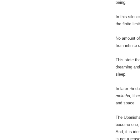
being.
In this silen
the finite lim
No amount of w
from infinite
This state t
dreaming and
sleep.
In later Hin
moksha
, lib
and space.
The Upanishad
become one,
And, it is id
is not a reas