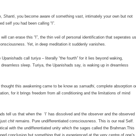
ce,
Shanti
, you become aware of something vast, intimately your own but not
ited self you had been calling “I”.
ill can erase this “I”, the thin veil of personal identification that seperates u
 consciousness. Yet, in deep meditation it suddenly vanishes.
he Upanishads call
turiya
– literally “the fourth” for it lies beyond waking,
 dreamless sleep. Turiya, the Upanishads say, is waking up in dreamless
du thought this awakening came to be know as
samadhi
, complete absorption o
eration, for it brings freedom from all conditioning and the limitations of mind
s tell us that when the ‘I’ has dissolved and the observer and the observed
 just
chit
remains. Pure undifferentiated consciousness. This is our real Self.
entical with the undifferentiated unity which the sages called the Brahman.This
oned conclusion but something that is experienced at the very centre of one’s