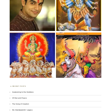
RECENT POSTS
Awakening to the Goddess
Of War and Peace
The Song of Creation
My Grandparents’ Legacy