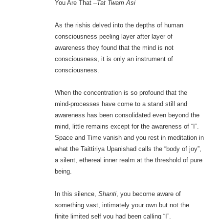
You Are That –
Tat Twam Asi
As the rishis delved into the depths of human
consciousness peeling layer after layer of
awareness they found that the mind is not
consciousness, it is only an instrument of
consciousness.
When the concentration is so profound that the
mind-processes have come to a stand still and
awareness has been consolidated even beyond the
mind, little remains except for the awareness of “I”.
Space and Time vanish and you rest in meditation in
what the Taittiriya Upanishad calls the “body of joy”,
a silent, ethereal inner realm at the threshold of pure
being.
In this silence,
Shanti
, you become aware of
something vast, intimately your own but not the
finite limited self you had been calling “I”.