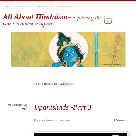
ABOUT
RESOURCES
READING LIST
GLOSSARY
All About Hinduism
~ exploring the
Search:
world's oldest religion
TAG ARCHIVES:
BRAHMAN
04
Sunday
Aug
Upanishads -Part 3
2013
Posted
by
Anuradha
in
Upanishads
≈
2 Comments