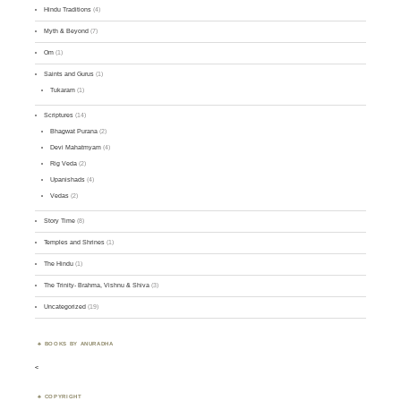
Hindu Traditions
(4)
Myth & Beyond
(7)
Om
(1)
Saints and Gurus
(1)
Tukaram
(1)
Scriptures
(14)
Bhagwat Purana
(2)
Devi Mahatmyam
(4)
Rig Veda
(2)
Upanishads
(4)
Vedas
(2)
Story Time
(8)
Temples and Shrines
(1)
The Hindu
(1)
The Trinity- Brahma, Vishnu & Shiva
(3)
Uncategorized
(19)
BOOKS BY ANURADHA
<
COPYRIGHT