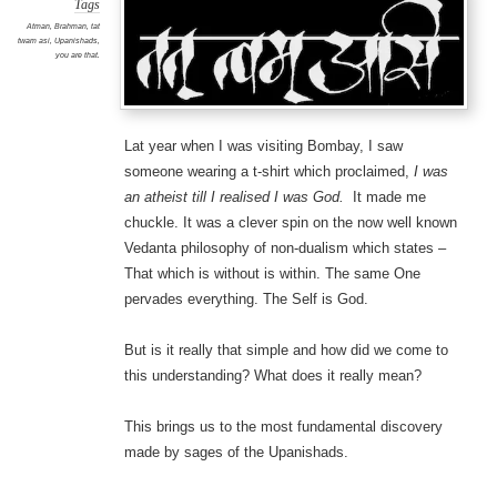
Tags
Atman
,
Brahman
,
tat
twam asi
,
Upanishads
,
you are that.
Lat year when I was visiting Bombay, I saw
someone wearing a t-shirt which proclaimed,
I was
an atheist till I realised I was God.
It made me
chuckle. It was a clever spin on the now well known
Vedanta philosophy of non-dualism which states –
That which is without is within. The same One
pervades everything. The Self is God.
But is it really that simple and how did we come to
this understanding? What does it really mean?
This brings us to the most fundamental discovery
made by sages of the Upanishads.