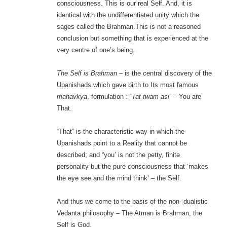
consciousness. This is our real Self. And, it is
identical with the undifferentiated unity which the
sages called the Brahman.This is not a reasoned
conclusion but something that is experienced at the
very centre of one’s being.
The Self is Brahman
– is the central discovery of the
Upanishads which gave birth to Its most famous
mahavkya
, formulation : “
Tat twam asi
” – You are
That.
“That” is the characteristic way in which the
Upanishads point to a Reality that cannot be
described; and “you’ is not the petty, finite
personality but the pure consciousness that ‘makes
the eye see and the mind think’ – the Self.
And thus we come to the basis of the non- dualistic
Vedanta philosophy – The Atman is Brahman, the
Self is God.