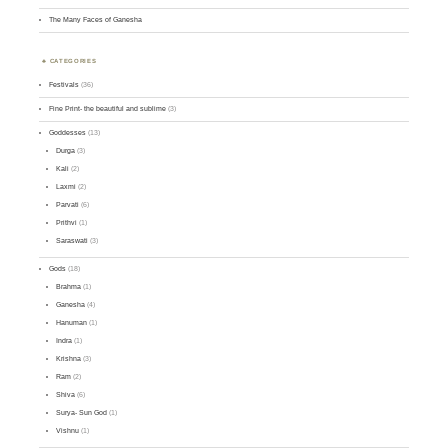
The Many Faces of Ganesha
CATEGORIES
Festivals
(36)
Fine Print- the beautiful and sublime
(3)
Goddesses
(13)
Durga
(3)
Kali
(2)
Laxmi
(2)
Parvati
(6)
Prithvi
(1)
Saraswati
(3)
Gods
(18)
Brahma
(1)
Ganesha
(4)
Hanuman
(1)
Indra
(1)
Krishna
(3)
Ram
(2)
Shiva
(6)
Surya- Sun God
(1)
Vishnu
(1)