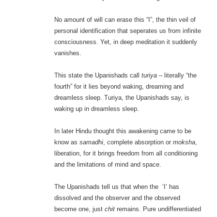
No amount of will can erase this “I”, the thin veil of
personal identification that seperates us from infinite
consciousness. Yet, in deep meditation it suddenly
vanishes.
This state the Upanishads call
turiya
– literally “the
fourth” for it lies beyond waking, dreaming and
dreamless sleep. Turiya, the Upanishads say, is
waking up in dreamless sleep.
In later Hindu thought this awakening came to be
know as
samadhi
, complete absorption or
moksha
,
liberation, for it brings freedom from all conditioning
and the limitations of mind and space.
The Upanishads tell us that when the ‘I’ has
dissolved and the observer and the observed
become one, just
chit
remains. Pure undifferentiated