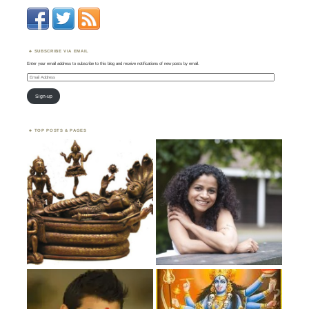
SUBSCRIBE VIA EMAIL
Enter your email address to subscribe to this blog and receive notifications of new posts by email.
Email
Address
Sign-up
TOP POSTS & PAGES