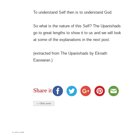
To understand Self then is to understand God.
So what is the nature of this Self? The Upanishads
go to great lengths to show it to us and we will look
at some of the explanations in the next post.
(extracted from The Upanishads by Eknath
Easwaran.)
Share it
← Older posts
FOLLOW