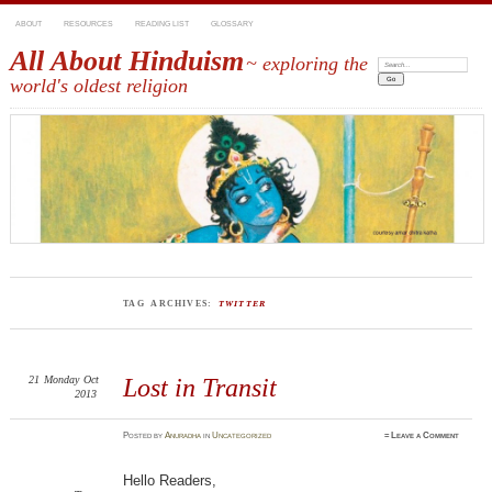
ABOUT
RESOURCES
READING LIST
GLOSSARY
All About Hinduism
~ exploring the
Search:
world's oldest religion
TAG ARCHIVES:
TWITTER
21
Monday
Oct
Lost in Transit
2013
Posted
by
Anuradha
in
Uncategorized
≈
Leave a Comment
Hello Readers,