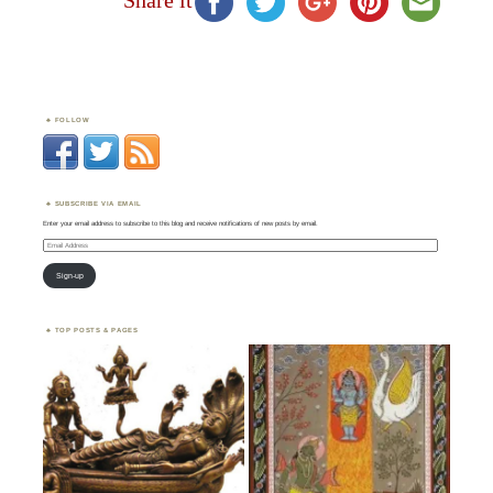
Share it
FOLLOW
SUBSCRIBE VIA EMAIL
Enter your email address to subscribe to this blog and receive notifications of new posts by email.
Email
Address
Sign-up
TOP POSTS & PAGES