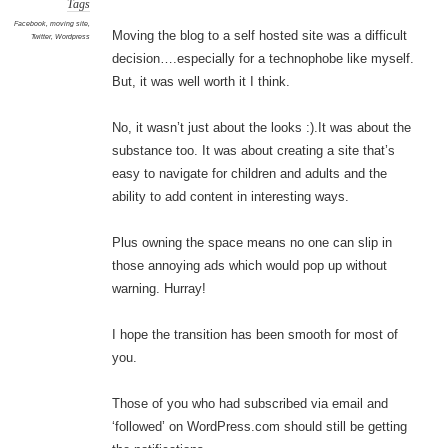
Tags
Facebook
,
moving site
,
Moving the blog to a self hosted site was a difficult
Twitter
,
Wordpress
decision….especially for a technophobe like myself.
But, it was well worth it I think.
No, it wasn’t just about the looks :).It was about the
substance too. It was about creating a site that’s
easy to navigate for children and adults and the
ability to add content in interesting ways.
Plus owning the space means no one can slip in
those annoying ads which would pop up without
warning. Hurray!
I hope the transition has been smooth for most of
you.
Those of you who had subscribed via email and
‘followed’ on WordPress.com should still be getting