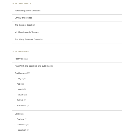
RECENT POSTS
Awakening to the Goddess
Of War and Peace
The Song of Creation
My Grandparents’ Legacy
The Many Faces of Ganesha
CATEGORIES
Festivals
(36)
Fine Print- the beautiful and sublime
(3)
Goddesses
(13)
Durga
(3)
Kali
(2)
Laxmi
(2)
Parvati
(6)
Prithvi
(1)
Saraswati
(3)
Gods
(18)
Brahma
(1)
Ganesha
(4)
Hanuman
(1)