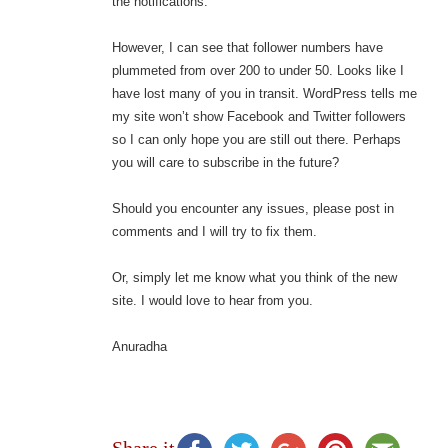
the notifications.
However, I can see that follower numbers have
plummeted from over 200 to under 50. Looks like I
have lost many of you in transit. WordPress tells me
my site won’t show Facebook and Twitter followers
so I can only hope you are still out there. Perhaps
you will care to subscribe in the future?
Should you encounter any issues, please post in
comments and I will try to fix them.
Or, simply let me know what you think of the new
site. I would love to hear from you.
Anuradha