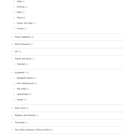
Indra
(1)
Krishna
(3)
Ram
(2)
Shiva
(6)
Surya- Sun God
(1)
Vishnu
(1)
Hindu Traditions
(4)
Myth & Beyond
(7)
Om
(1)
Saints and Gurus
(1)
Tukaram
(1)
Scriptures
(14)
Bhagwat Purana
(2)
Devi Mahatmyam
(4)
Rig Veda
(2)
Upanishads
(4)
Vedas
(2)
Story Time
(8)
Temples and Shrines
(1)
The Hindu
(1)
The Trinity- Brahma, Vishnu & Shiva
(3)